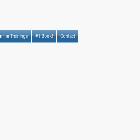
nline Trainings
#1 Book!
Contact