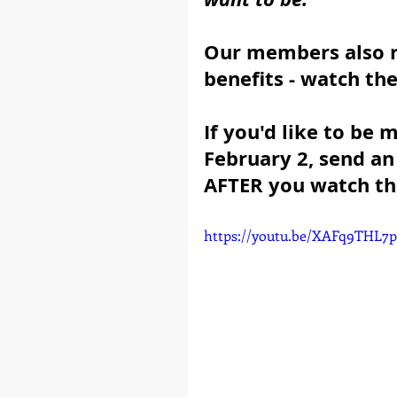
Our members also r
benefits - watch th
If you'd like to be
February 2, send a
AFTER you watch th
https://youtu.be/XAFq9THL7p