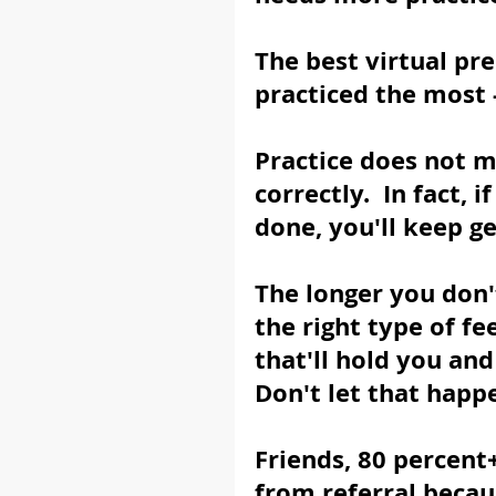
The best virtual pr
practiced the most -
Practice does not ma
correctly.  In fact,
done, you'll keep g
The longer you don't
the right type of fe
that'll hold you and
Don't let that happ
Friends, 80 percent
from referral becau