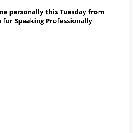
 me personally this Tuesday from 
for Speaking Professionally 