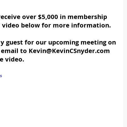
eceive over $5,000 in membership 
e video below for more information.
 my guest for our upcoming meeting on 
n email to Kevin@KevinCSnyder.com 
e video.
s