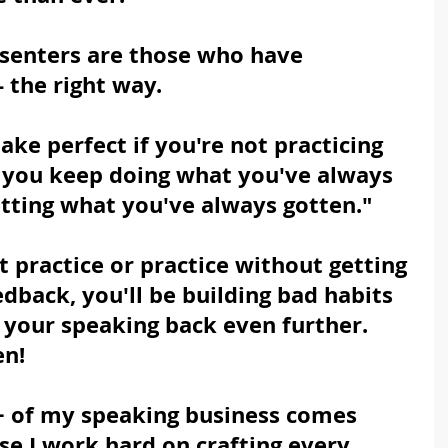
esenters are those who have 
 the right way.
ke perfect if you're not practicing 
 if you keep doing what you've always 
etting what you've always gotten."
 practice or practice without getting 
edback, you'll be building bad habits 
 your speaking back even further.  
en!
+ of my speaking business comes 
se I work hard on crafting every 