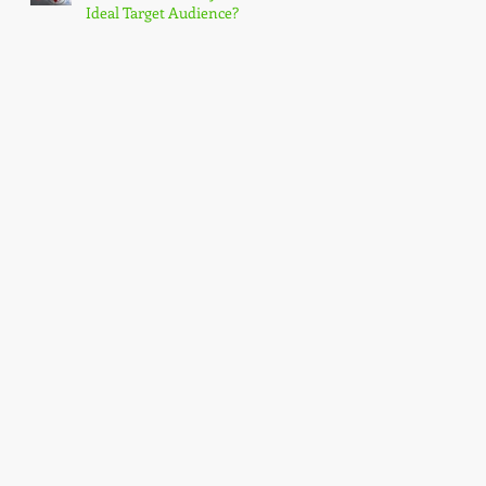
Ideal Target Audience?