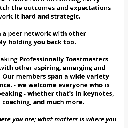
atch the outcomes and expectations 
work it hard and strategic.
in a peer network with other 
ely holding you back too.
aking Professionally Toastmasters 
 with other aspiring, emerging and 
  Our members span a wide variety 
nce. - we welcome everyone who is 
eaking - whether that's in keynotes, 
, coaching, and much more.
here you are; what matters is where you 