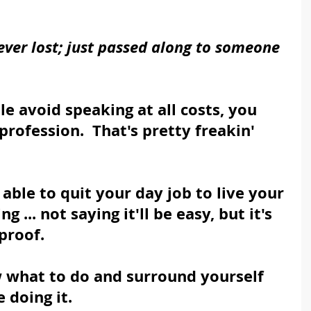
ever lost; just passed along to someone 
 avoid speaking at all costs, you 
profession.  That's pretty freakin' 
able to quit your day job to live your 
 ... not saying it'll be easy, but it's 
proof.  
 what to do and surround yourself 
 doing it.