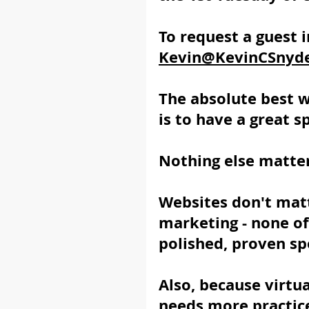
To request a guest i
Kevin@KevinCSnyd
The absolute best 
is to have a great s
Nothing else matter
Websites don't matt
marketing - none of 
polished, proven sp
Also, because virtua
needs more practice