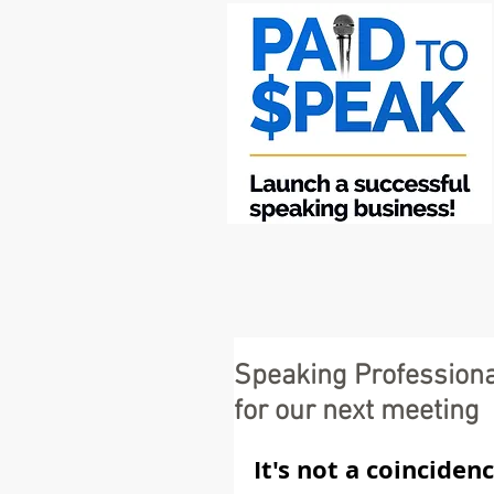
Speaking Professiona
for our next meeting
It's not a coinciden