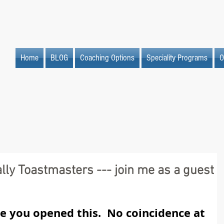
Home
BLOG
Coaching Options
Speciality Programs
O
lly Toastmasters --- join me as a guest
ce you opened this.  No coincidence at 