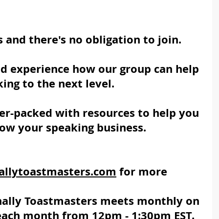
s and there's no obligation to join. 
nd experience how our group can help 
ing to the next level. 
r-packed with resources to help you 
row your speaking business.
allytoastmasters.com
 for more 
nally Toastmasters
 meets monthly on 
 each month from 12pm - 1:30pm EST.