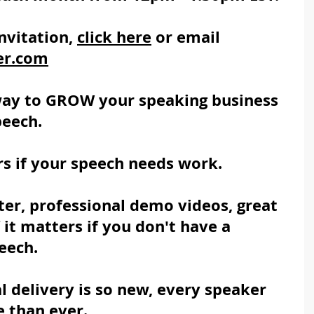
nvitation, 
click here
 or email 
er.com
way to GROW your speaking business 
peech.
s if your speech needs work.
er, professional demo videos, great 
it matters if you don't have a 
eech.
l delivery is so new, every speaker 
 than ever.  