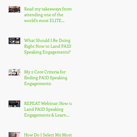
Read my takeaways from
attending one of the
world’s most ELITE
speaking conferences!
What Should I Be Doing
Right Now to Land PAID
Speaking Engagements?
My 2 Core Criteria for
finding PAID Speaking
Engagements:
REPEAT Webinar: How to
Land PAID Speaking
Engagements & Learn
More About the
Accredited Speaker
Designation
How Do I Select My Most