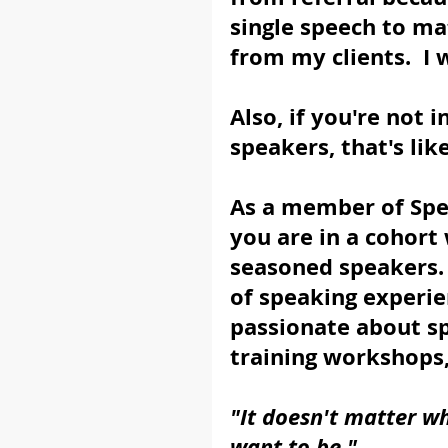
single speech to m
from my clients.  I 
Also, if you're not 
speakers, that's lik
As a member of Spe
you are in a cohort
seasoned speakers.
of speaking experie
passionate about sp
training workshops
"It doesn't matter w
want to be."