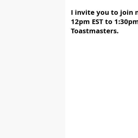
I invite you to join
12pm EST to 1:30pm 
Toastmasters.   