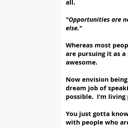
all.
"Opportunities are n
else."
Whereas most people
are pursuing it as a 
awesome. 
Now envision being 
dream job of speaking
possible.  I'm living 
You just gotta know
with people who are