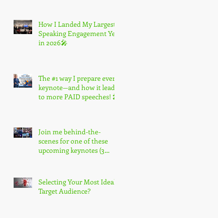
How I Landed My Largest
Speaking Engagement Yet
in 2026🎤
The #1 way I prepare every
keynote—and how it leads
to more PAID speeches! 🎤
Join me behind-the-
scenes for one of these
upcoming keynotes (3
spots only) 🎤
Selecting Your Most Ideal
Target Audience?