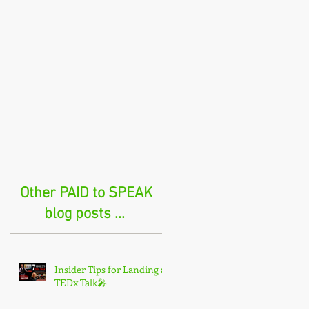
Other PAID to SPEAK
blog posts ...
Insider Tips for Landing a
TEDx Talk🎤