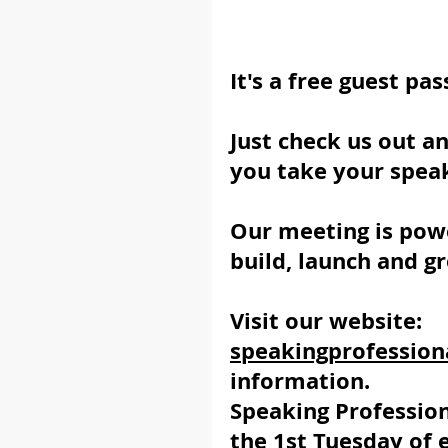
It's a free guest pas
Just check us out a
you take your speak
Our meeting is powe
build, launch and g
Visit our website:  
speakingprofession
information.
Speaking Professio
the 1st Tuesday of