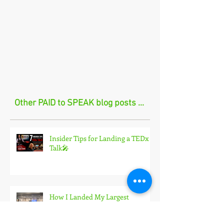
Other PAID to SPEAK blog posts ...
Insider Tips for Landing a TEDx
Talk🎤
How I Landed My Largest
Speaking Engagement Yet in 2026
🎤