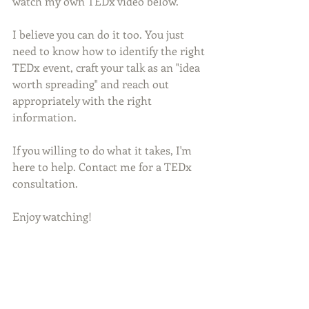
watch my own TEDx video below.
I believe you can do it too. You just 
need to know how to identify the right 
TEDx event, craft your talk as an "idea 
worth spreading" and reach out 
appropriately with the right 
information.
If you willing to do what it takes, I'm 
here to help. Contact me for a TEDx 
consultation. 
Enjoy watching!