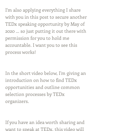
I'm also applying everything I share 
with you in this post to secure another 
TEDx speaking opportunity by May of 
2020 ... so just putting it out there with 
permission for you to hold me 
accountable. I want you to see this 
process works!
In the short video below, I'm giving an 
introduction on how to find TEDx 
opportunities and outline common 
selection processes by TEDx 
organizers.
If you have an idea worth sharing and 
want to speak at TEDx, this video will 