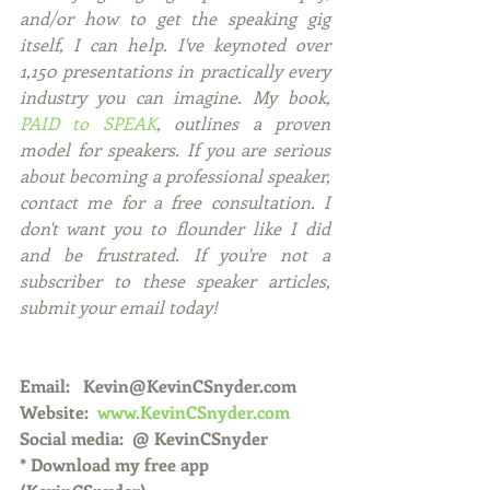
and/or how to get the speaking gig 
itself, I can help. I've keynoted over 
1,150 presentations in practically every 
industry you can imagine. My book, 
PAID to SPEAK
, outlines a proven 
model for speakers. If you are serious 
about becoming a professional speaker, 
contact me for a free consultation. I 
don't want you to flounder like I did 
and be frustrated. If you're not a 
subscriber to these speaker articles, 
submit your email today! 
Email:   Kevin@KevinCSnyder.com
Website:  
www.KevinCSnyder.com
Social media:  @ KevinCSnyder
* Download my free app 