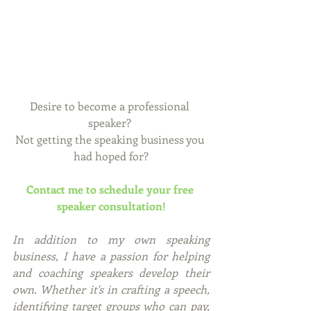
Desire to become a professional 
speaker? 
Not getting the speaking business you 
had hoped for?
Contact me to schedule your free 
speaker consultation!
In addition to my own speaking 
business, I have a passion for helping 
and coaching speakers develop their 
own. Whether it's in crafting a speech, 
identifying target groups who can pay, 