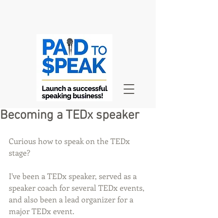
Becoming a TEDx speaker
Curious how to speak on the TEDx 
stage?
I've been a TEDx speaker, served as a 
speaker coach for several TEDx events, 
and also been a lead organizer for a 
major TEDx event.