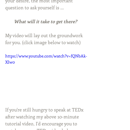
your desire, the most important 
question to ask yourself is ... 
What will it take to get there?  
My video will lay out the groundwork 
for you. (click image below to watch)
https://www.youtube.com/watch?v=fQNbAk-
XIw0
If you're still hungry to speak at TEDx 
after watching my above 10-minute 
tutorial video, I'd encourage you to 