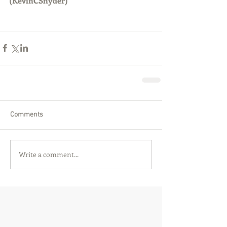
(KevinCSnyder)
Comments
Write a comment...