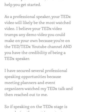
help you get started.
As a professional speaker, your TEDx 
video will likely be the most watched 
video. I believe your TEDx video 
trumps any demo video you could 
make on your own because you're on 
the TED/TEDx Youtube channel AND 
you have the credibility of being a 
TEDx speaker.
I have secured several professional 
speaking opportunities because 
meeting planners and event 
organizers watched my TEDx talk and 
then reached out to me.
So if speaking on the TEDx stage is 