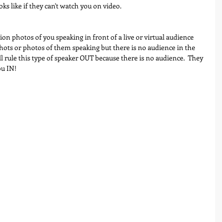
ks like if they can't watch you on video.
tion photos of you speaking in front of a live or virtual audience 
shots or photos of them speaking but there is no audience in the 
 rule this type of speaker OUT because there is no audience.  They 
ou IN!