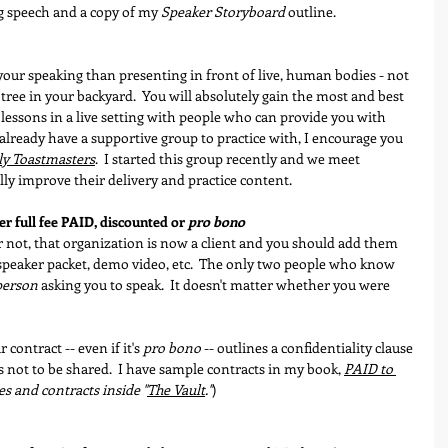
g speech and a copy of my 
Speaker Storyboard
 outline.
your speaking than presenting in front of live, human bodies - not 
 tree in your backyard.  You will absolutely gain the most and best 
lessons in a live setting with people who can provide you with 
t already have a supportive group to practice with, I encourage you 
ly Toastmasters
.  I started this group recently and we meet 
ly improve their delivery and practice content.
er full fee PAID, discounted or 
pro bono
not, that organization is now a client and you should add them 
, speaker packet, demo video, etc.  The only two people who know 
person
 asking you to speak.  It doesn't matter whether you were 
ontract -- even if it's 
pro bono
 -- outlines a confidentiality clause 
 not to be shared.  I have sample contracts in my book, 
PAID to 
es and contracts inside "
The Vault
."
) 