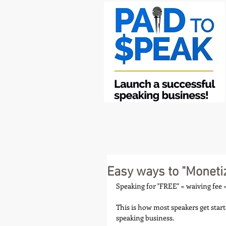
Easy ways to "Moneti
Speaking for "FREE" = waiving fee =
This is how most speakers get start
speaking business.