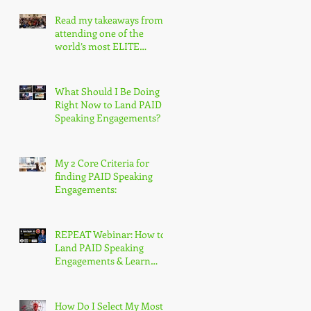
Read my takeaways from
attending one of the
world’s most ELITE
speaking conferences!
What Should I Be Doing
Right Now to Land PAID
Speaking Engagements?
My 2 Core Criteria for
finding PAID Speaking
Engagements:
REPEAT Webinar: How to
Land PAID Speaking
Engagements & Learn
More About the
Accredited Speaker
Designation
How Do I Select My Most