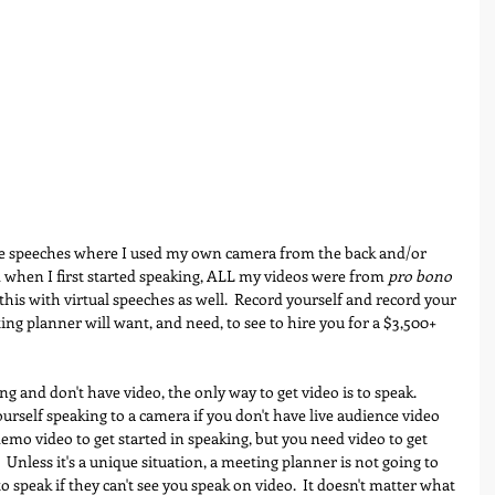
e speeches where I used my own camera from the back and/or 
d when I first started speaking, ALL my videos were from 
pro bono
this with virtual speeches as well.  Record yourself and record your 
ting planner will want, and need, to see to hire you for a $3,500+ 
ing and don't have video, the only way to get video is to speak.  
ourself speaking to a camera if you don't have live audience video 
emo video to get started in speaking, but you need video to get 
  Unless it's a unique situation, a meeting planner is not going to 
o speak if they can't see you speak on video.  It doesn't matter what 