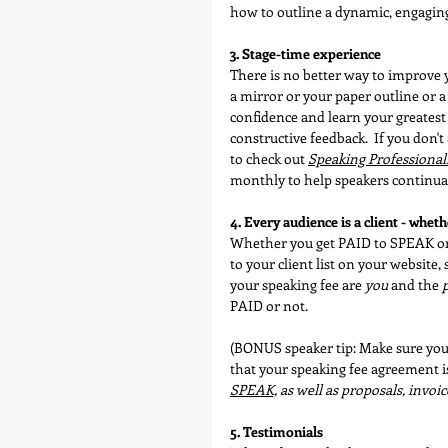
how to outline a dynamic, engagin
3. Stage-time experience
There is no better way to improve 
a mirror or your paper outline or a
confidence and learn your greatest 
constructive feedback.  If you don'
to check out 
Speaking Professional
monthly to help speakers continual
4. Every audience is a client - wheth
Whether you get PAID to SPEAK or 
to your client list on your website
your speaking fee are 
you
 and the 
PAID or not.
(BONUS speaker tip: Make sure your c
that your speaking fee agreement is
SPEAK,
 as well as proposals, invoic
5. Testimonials