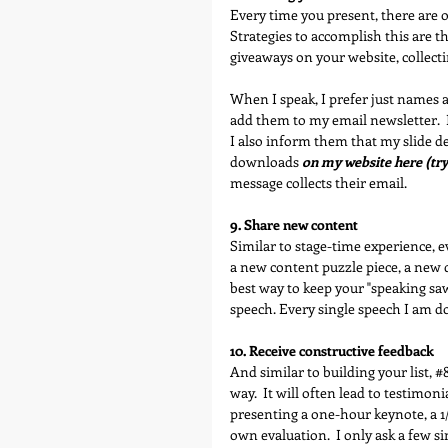
Every time you present, there are op
Strategies to accomplish this are th
giveaways on your website, collecti
When I speak, I prefer just names 
add them to my email newsletter.  
I also inform them that my slide d
downloads 
on my website here (try 
message collects their email.
9. Share new content
Similar to stage-time experience, e
a new content puzzle piece, a new d
best way to keep your "speaking saw
speech. Every single speech I am d
10. Receive constructive feedback
And similar to building your list, 
#
way.  It will often lead to testimoni
presenting a one-hour keynote, a 1/2
own evaluation.  I only ask a few 