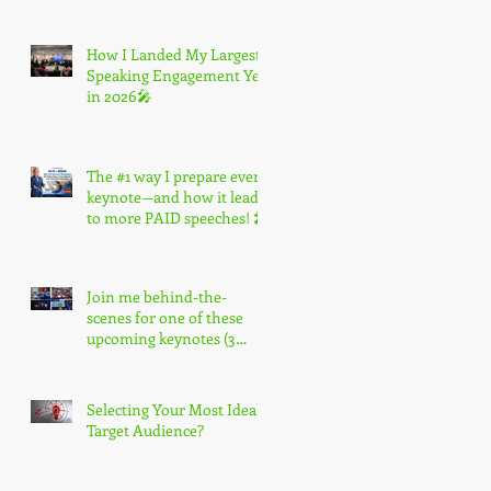
How I Landed My Largest
Speaking Engagement Yet
in 2026🎤
The #1 way I prepare every
keynote—and how it leads
to more PAID speeches! 🎤
Join me behind-the-
scenes for one of these
upcoming keynotes (3
spots only) 🎤
Selecting Your Most Ideal
Target Audience?