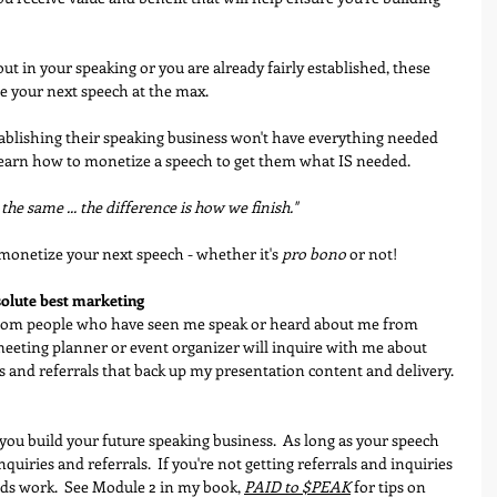
ut in your speaking or you are already fairly established, these 
e your next speech at the max.
tablishing their speaking business won't have everything needed 
ey learn how to monetize a speech to get them what IS needed.
 the same ... the difference is how we finish."  
monetize your next speech - whether it's 
pro bono
 or not!
bsolute best marketing
rom people who have seen me speak or heard about me from 
 meeting planner or event organizer will inquire with me about 
ls and referrals that back up my presentation content and delivery.
you build your future speaking business.  As long as your speech 
quiries and referrals.  If you're not getting referrals and inquiries 
eds work.  See Module 2 in my book, 
PAID to $PEAK
 for tips on 