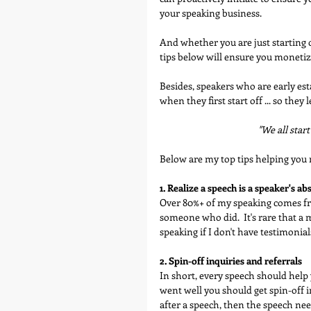
your speaking business. 
And whether you are just starting o
tips below will ensure you monetiz
Besides, speakers who are early es
when they first start off ... so th
"We all start
Below are my top tips helping you 
1. Realize a speech is a speaker's a
Over 80%+ of my speaking comes f
someone who did.  It's rare that a
speaking if I don't have testimonia
2. Spin-off inquiries and referrals
In short, every speech should help 
went well you should get spin-off in
after a speech, then the speech ne