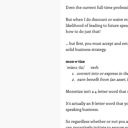
Even the current full-time professi
But when I do discount or waive my 
likelihood of leading to future spea
how to do just that!
... but first, you must accept and 
solid business strategy. 
mon·e·tize
ˈmänəˌtīz/       verb
   1.   convert into or express in t
       2.   earn benefit from (an asset
Monetize isn't a 4-letter word that
It's actually an 8-letter word that 
speaking business. 
So regardless whether or not you a
can proactively initiate to ensure y