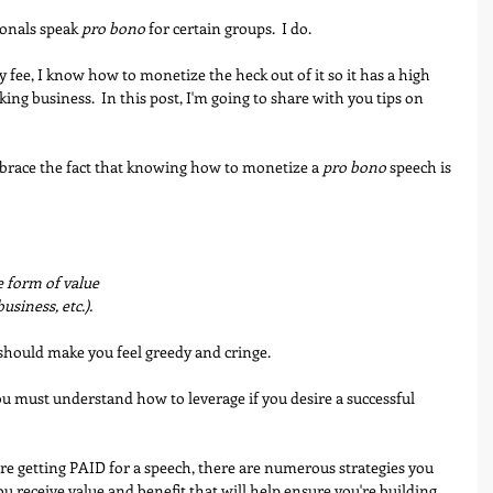
onals speak 
pro bono
 for certain groups.  I do. 
fee, I know how to monetize the heck out of it so it has a high 
king business.  In this post, I'm going to share with you tips on 
embrace the fact that knowing how to monetize a 
pro bono
 speech is 
he form of value
, business, etc.).
 should make you feel greedy and cringe. 
you must understand how to leverage if you desire a successful 
re getting PAID for a speech, there are numerous strategies you 
ou receive value and benefit that will help ensure you're building 