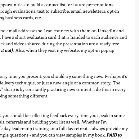
portunities to build a contact list for future presentations.  
rough evaluations, text to subscribe, email newsletters, opt-in 
ng business cards, etc.
and email addresses so I can connect with them on LinkedIn and 
I have a short evaluation card that is handed to each audience and 
eck and videos shared during the presentation are already free 
it out)
.  Also, when they visit my website, my opt-in pop up 
very time you present, you should try something new.  Perhaps it's 
elivery technique, or just a new angle of a common story.  The 
" sharp is by constantly practicing new content. I do this in every 
oing something different.
8
, you should be collecting feedback every time you speak in some 
als, referrals and building your list as well.  Whether I'm 
 day leadership training, or a full day retreat, I always provide my 
simple questions - and you can view samples in my book, 
PAID to 