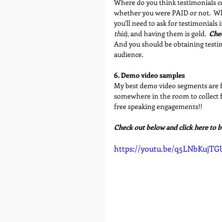
Where do you think testimonials co
whether you were PAID or not.  Wha
you'll need to ask for testimonials i
this
), and having them is gold.  
Chec
And you should be obtaining test
audience.
6. Demo video samples
My best demo video segments are 
somewhere in the room to collect f
free speaking engagements!!
Check out below and click here to 
https://youtu.be/q5LNbKujTG