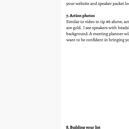
your website and speaker packet loo
7. Action photos
Similar to video in tip 
#6
 above, ac
are gold.  I see speakers with head
background. A meeting planner will
want to be confident in bringing y
8. Building your list