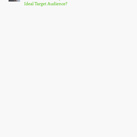
Ideal Target Audience?