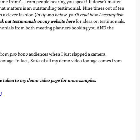
me from? ... from people hearing you speak!  It doesn't matter 
t matters is an outstanding testimonial.  Nine times out of ten 
n a clever fashion (
in tip 
#10
 below  you'll read how I accomplish 
k out testimonials on my website here
 for ideas on testimonials. 
imonials from both meeting planners booking you AND the 
from 
pro bono
 audiences when I just slapped a camera 
ootage. In fact,  80%+ of all my demo video footage comes from 
be taken to my demo video page for more samples.
U