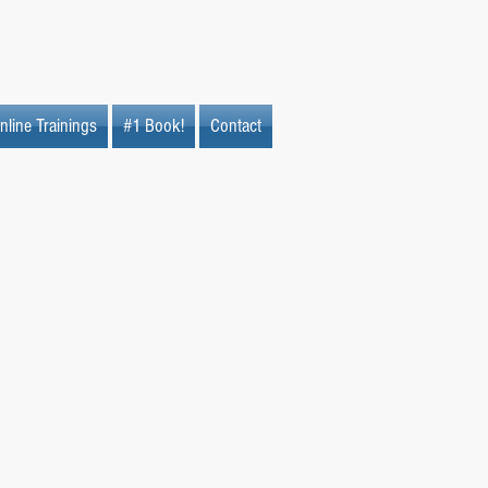
nline Trainings
#1 Book!
Contact