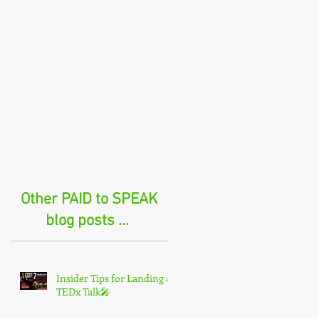
Other PAID to SPEAK
blog posts ...
Insider Tips for Landing a
TEDx Talk🎤