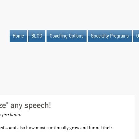
Home
BLOG
Coaching Options
Speciality Programs
O
ze" any speech!
 
pro bono.
ed ... and also how most continually grow and funnel their 