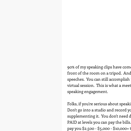
90% of my speaking clips have com
front of the room on a tripod.  An
speeches.  You can still accomplish 
virtual session.  This is what a mee
speaking engagement.
Folks, if you're serious about speak
Don't go into a studio and record y
supplementing it.  You don't need d
PAID at levels you can pay the bills.
pay you $2,500 - $5,000 - $10,000+ t