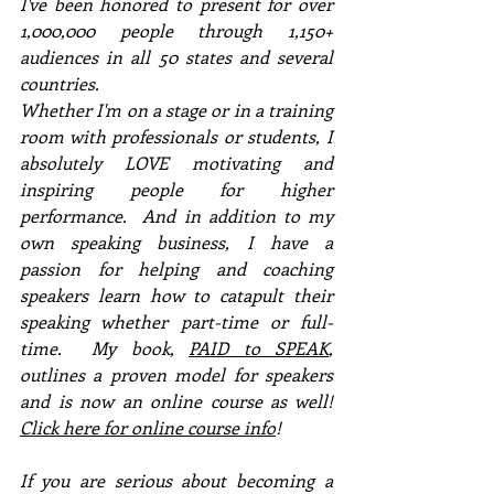
I've been honored to present for over 
1,000,000 people through 1,150+ 
audiences in all 50 states and several 
countries. 
Whether I'm on a stage or in a training 
room with professionals or students, I 
absolutely LOVE motivating and 
inspiring people for higher 
performance.  And in addition to my 
own speaking business, I have a 
passion for helping and coaching 
speakers learn how to catapult their 
speaking whether part-time or full-
time.  My book, 
PAID to SPEAK
, 
outlines a proven model for speakers 
and is now an online course as well!  
Click here for online course info
!
If you are serious about becoming a 