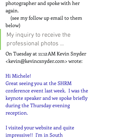
photographer and spoke with her 
again.  
    (see my follow up email to them 
below)
My inquiry to receive the 
professional photos ...
On Tuesday at 11:12 AM Kevin Snyder 
<
kevin@kevincsnyder.com
> wrote:
Hi Michele!
Great seeing you at the SHRM 
conference event last week.  I was the 
keynote speaker and we spoke briefly 
during the Thursday evening 
reception.
I visited your website and quite 
impressive!!  I'm in South 