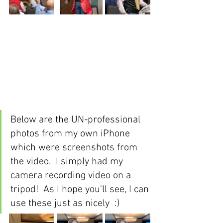
Below are the UN-professional 
photos from my own iPhone 
which were screenshots from 
the video.  I simply had my 
camera recording video on a 
tripod!  As I hope you'll see, I can 
use these just as nicely  :)