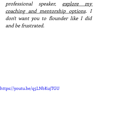
professional speaker, 
explore my 
coaching and mentorship options
. I 
don't want you to flounder like I did 
and be frustrated. 
https://youtu.be/q5LNbKujTGU