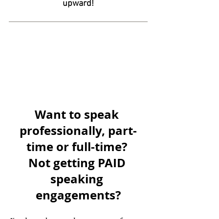
upward!
Want to speak 
professionally, part-
time or full-time? 
Not getting PAID 
speaking 
engagements?