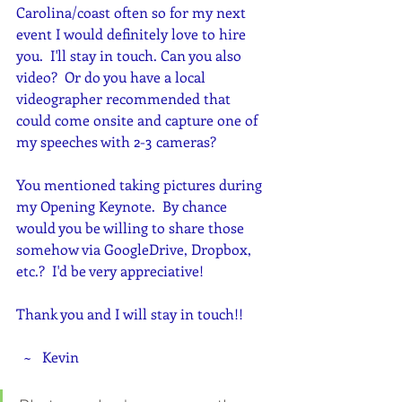
Carolina/coast often so for my next 
event I would definitely love to hire 
you.  I'll stay in touch. Can you also 
video?  Or do you have a local 
videographer recommended that 
could come onsite and capture one of 
my speeches with 2-3 cameras?
You mentioned taking pictures during 
my Opening Keynote.  By chance 
would you be willing to share those 
somehow via GoogleDrive, Dropbox, 
etc.?  I'd be very appreciative!  
Thank you and I will stay in touch!!
  ~   Kevin