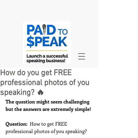
How do you get FREE
professional photos of you
speaking? 🔥
The question might seem challenging 
but the answers are extremely simple!
Question:  
How to get FREE 
professional photos of you speaking?