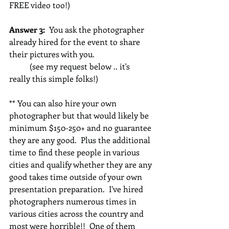
FREE video too!)
Answer 3: 
 You ask the photographer 
already hired for the event to share 
their pictures with you.   
          (see my request below .. it's 
really this simple folks!)
** You can also hire your own 
photographer but that would likely be 
minimum $150-250+ and no guarantee 
they are any good.  Plus the additional 
time to find these people in various 
cities and qualify whether they are any 
good takes time outside of your own 
presentation preparation.  I've hired 
photographers numerous times in 
various cities across the country and 
most were horrible!!  One of them 