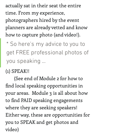
actually sat in their seat the entire 
time. From my experience, 
photographers hired by the event 
planners are already vetted and know 
how to capture photo (and video!).
* So here's my advice to you to 
get FREE professional photos of 
you speaking ...
(1) SPEAK!!  
       (See end of Module 2 for how to 
find local speaking opportunities in 
your areas.  Module 3 is all about how 
to find PAID speaking engagements 
where they are seeking speakers!  
Either way, these are opportunities for 
you to SPEAK and get photos and 
video)