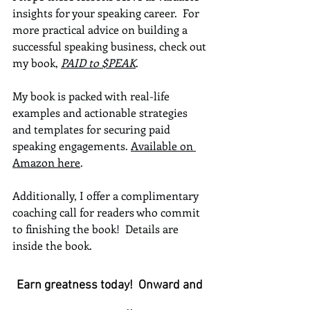
insights for your speaking career.  For 
more practical advice on building a 
successful speaking business, check out 
my book, 
PAID to $PEAK
.  
My book is packed with real-life 
examples and actionable strategies 
and templates for securing paid 
speaking engagements. 
Available on 
Amazon here
.
Additionally, I offer a complimentary 
coaching call for readers who commit 
to finishing the book!  Details are 
inside the book.
Earn greatness today!  Onward and 