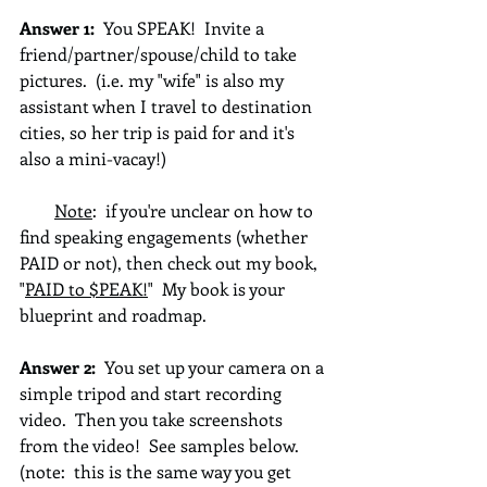
Answer 1: 
 You SPEAK!  Invite a 
friend/partner/spouse/child to take 
pictures.  (i.e. my "wife" is also my 
assistant when I travel to destination 
cities, so her trip is paid for and it's 
also a mini-vacay!)
Note
:  if you're unclear on how to 
find speaking engagements (whether 
PAID or not), then check out my book, 
"
PAID to $PEAK!
"  My book is your 
blueprint and roadmap.
Answer 2: 
 You set up your camera on a 
simple tripod and start recording 
video.  Then you take screenshots 
from the video!  See samples below.  
(note:  this is the same way you get 