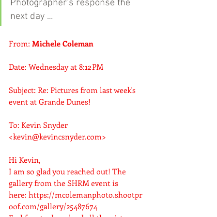
Photographer's response the 
next day ...
From: 
Michele Coleman
Date: Wednesday at 8:12 PM
Subject: Re: Pictures from last week's 
event at Grande Dunes!
To: Kevin Snyder 
<
kevin@kevincsnyder.com
>
Hi Kevin,
I am so glad you reached out! The 
gallery from the SHRM event is 
here: 
https://mcolemanphoto.shootpr
oof.com/gallery/25487674