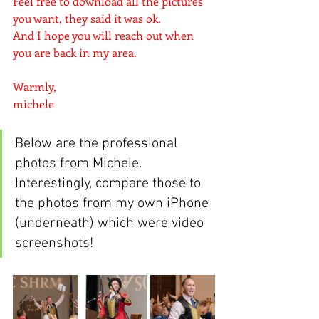
Feel free to download all the pictures 
you want, they said it was ok. 
And I hope you will reach out when 
you are back in my area.
Warmly,
michele
Below are the professional 
photos from Michele.  
Interestingly, compare those to 
the photos from my own iPhone 
(underneath) which were video 
screenshots!