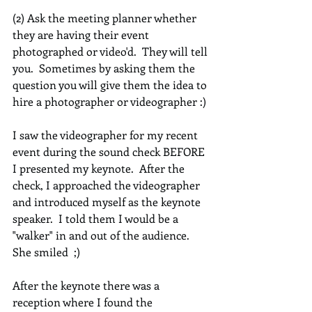
(2) Ask the meeting planner whether 
they are having their event 
photographed or video'd.  They will tell 
you.  Sometimes by asking them the 
question you will give them the idea to 
hire a photographer or videographer :)
I saw the videographer for my recent 
event during the sound check BEFORE 
I presented my keynote.  After the 
check, I approached the videographer 
and introduced myself as the keynote 
speaker.  I told them I would be a 
"walker" in and out of the audience.  
She smiled  ;)  
After the keynote there was a 
reception where I found the 