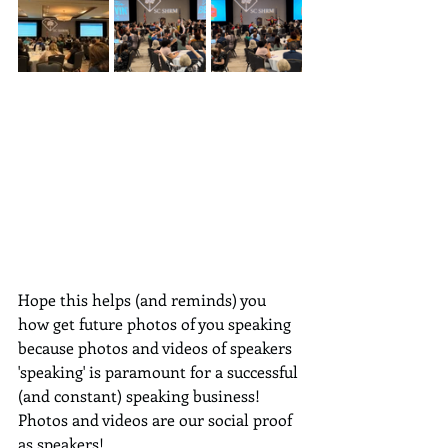
Hope this helps (and reminds) you 
how get future photos of you speaking 
because photos and videos of speakers 
'speaking' is paramount for a successful 
(and constant) speaking business!  
Photos and videos are our social proof 
as speakers!  