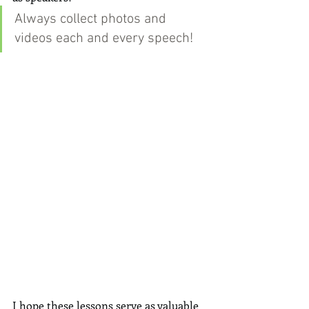
Always collect photos and 
videos each and every speech!
I hope these lessons serve as valuable 