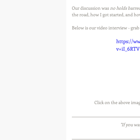
Our discussion was 
no holds barre
the road, how I got started, and ho
Below is our video interview - grab
https://w
v=iI_6RT
 Click on the above imag
"If you wa