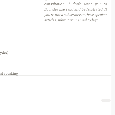
consultation. I don't want you to 
flounder like I did and be frustrated. If 
you're not a subscriber to these speaker 
articles, submit your email today! 
yder)
al speaking