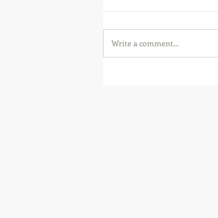
Write a comment...