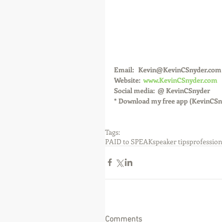
Email:   Kevin@KevinCSnyder.com
Website:  
www.KevinCSnyder.com
Social media:  @ KevinCSnyder
* Download my free app (KevinCSn
Tags:
PAID to SPEAK
speaker tips
profession
Comments