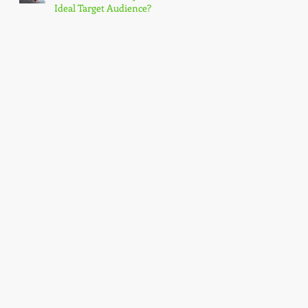
Ideal Target Audience?