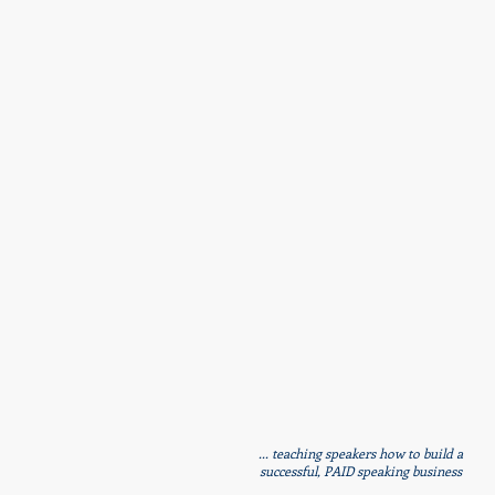
... teaching speakers how to build a
successful, PAID speaking business