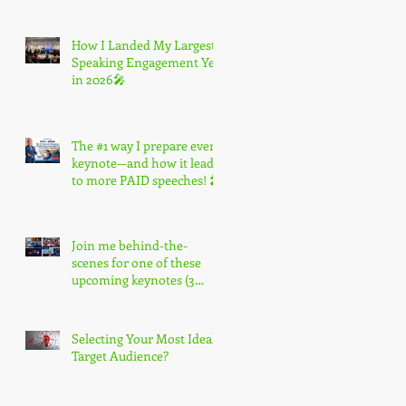
How I Landed My Largest
Speaking Engagement Yet
in 2026🎤
The #1 way I prepare every
keynote—and how it leads
to more PAID speeches! 🎤
Join me behind-the-
scenes for one of these
upcoming keynotes (3
spots only) 🎤
Selecting Your Most Ideal
Target Audience?