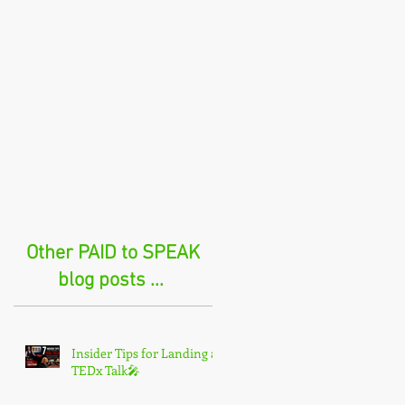
Other PAID to SPEAK
blog posts ...
Insider Tips for Landing a
TEDx Talk🎤