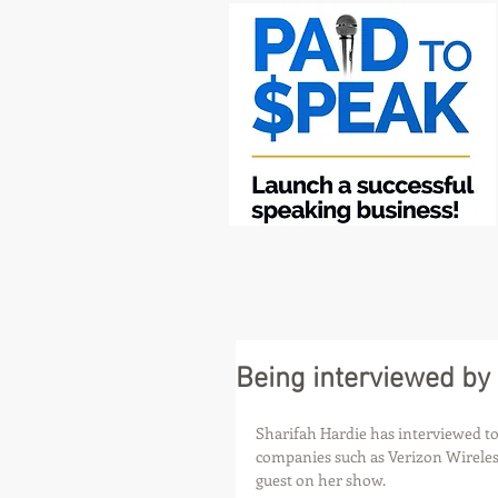
Being interviewed by
Sharifah Hardie has interviewed top
companies such as Verizon Wireless
guest on her show.