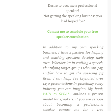
Desire to become a professional 
speaker? 
Not getting the speaking business you 
had hoped for?
Contact me to schedule your free 
speaker consultation!
In addition to my own speaking 
business, I have a passion for helping 
and coaching speakers develop their 
own. Whether it's in crafting a speech, 
identifying target groups who can pay, 
and/or how to get the speaking gig 
itself, I can help. I've keynoted over 
1,150 presentations in practically every 
industry you can imagine. My book, 
PAID to SPEAK
, outlines a proven 
model for speakers. If you are serious 
about becoming a professional 
speaker, contact me for a free 