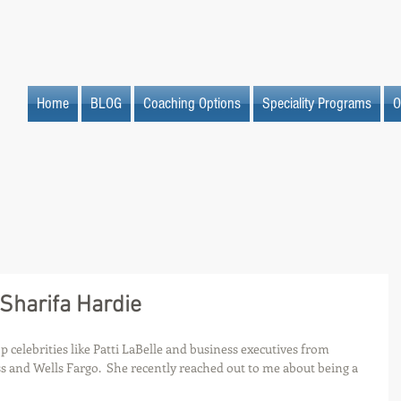
Home
BLOG
Coaching Options
Speciality Programs
O
 Sharifa Hardie
 celebrities like Patti LaBelle and business executives from 
 and Wells Fargo.  She recently reached out to me about being a 