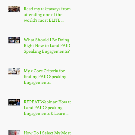
Read my takeaways from
attending one of the
world’s most ELITE
speaking conferences!
What Should I Be Doing
Right Now to Land PAID
Speaking Engagements?
My 2 Core Criteria for
finding PAID Speaking
Engagements:
REPEAT Webinar: How to
Land PAID Speaking
Engagements & Learn
More About the
Accredited Speaker
Designation
How Do I Select My Most