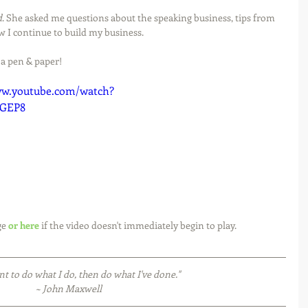
d
. She asked me questions about the speaking business, tips from 
w I continue to build my business.
 a pen & paper!
ww.youtube.com/watch?
VGEP8
e 
or here
 if the video doesn't immediately begin to play. 
nt to do what I do, then do what I've done."
~ John Maxwell