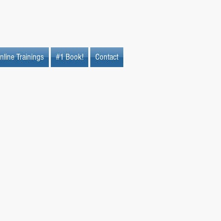
nline Trainings
#1 Book!
Contact