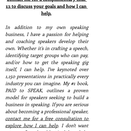
1:1 to discuss your goals and how I can 
help.
In addition to my own speaking 
business, I have a passion for helping 
and coaching speakers develop their 
own. Whether it's in crafting a speech, 
identifying target groups who can pay, 
and/or how to get the speaking gig 
itself, I can help. I've keynoted over 
1,150 presentations in practically every 
industry you can imagine. My 
#1
 book, 
PAID to SPEAK, outlines a proven 
model for speakers seeking to build a 
business in speaking. If you are serious 
about becoming a professional speaker, 
contact me for a free consultation to 
explore how I can help
. I don't want 