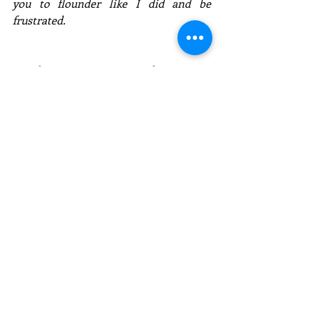
you to flounder like I did and be 
frustrated. 
Email:   Kevin@KevinCSnyder.com
Website:  www.KevinCSnyder.com
Social:  @ KevinCSnyder
Comments