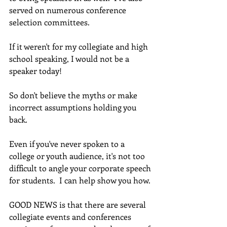
served on numerous conference 
selection committees.
If it weren't for my collegiate and high 
school speaking, I would not be a 
speaker today!
So don't believe the myths or make 
incorrect assumptions holding you 
back.  
Even if you've never spoken to a 
college or youth audience, it's not too 
difficult to angle your corporate speech 
for students.  I can help show you how.
GOOD NEWS is that there are several 
collegiate events and conferences 