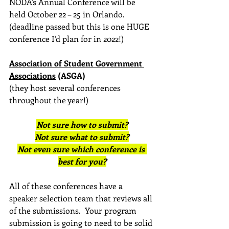
NODA's Annual Conference will be 
held October 22 – 25 in Orlando.
(deadline passed but this is one HUGE 
conference I'd plan for in 2022!)
Association of Student Government 
Associations
 (ASGA)
(they host several conferences 
throughout the year!)
Not sure how to submit?
Not sure what to submit?
Not even sure which conference is 
best for you?
All of these conferences have a 
speaker selection team that reviews all 
of the submissions.  Your program 
submission is going to need to be solid 