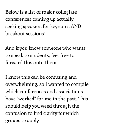
Below is a list of major collegiate 
conferences coming up actually 
seeking speakers for keynotes AND 
breakout sessions!
And if you know someone who wants 
to speak to students, feel free to 
forward this onto them.
I know this can be confusing and 
overwhelming, so I wanted to compile 
which conferences and associations 
have "worked" for me in the past. This 
should help you weed through the 
confusion to find clarity for which 
groups to apply.