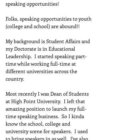
speaking opportunities!
Folks, speaking opportunities to youth 
(college and school) are abound!!  
My background is Student Affairs and 
my Doctorate is in Educational 
Leadership.  I started speaking part-
time while working full-time at 
different universities across the 
country.
Most recently I was Dean of Students 
at High Point University.  I left that 
amazing position to launch my full-
time speaking business.  So I kinda 
know the school, college and 
university scene for speakers.  I used 
to bring speakers in as well.  I've also 