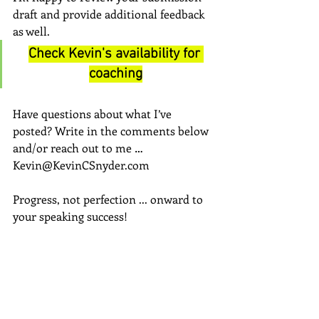
draft and provide additional feedback 
as well.
Check Kevin's availability for 
coaching
Have questions about what I’ve 
posted? Write in the comments below 
and/or reach out to me … 
Kevin@KevinCSnyder.com
Progress, not perfection ... onward to 
your speaking success!