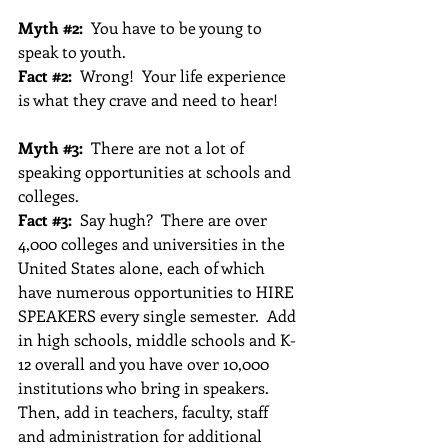
Myth 
#2
:
  You have to be young to 
speak to youth.
Fact 
#2
:
  Wrong!  Your life experience 
is what they crave and need to hear!
Myth 
#3
:
  There are not a lot of 
speaking opportunities at schools and 
colleges.
Fact 
#3
: 
 Say hugh?  There are over 
4,000 colleges and universities in the 
United States alone, each of which 
have numerous opportunities to HIRE 
SPEAKERS every single semester.  Add 
in high schools, middle schools and K-
12 overall and you have over 10,000 
institutions who bring in speakers.  
Then, add in teachers, faculty, staff 
and administration for additional 