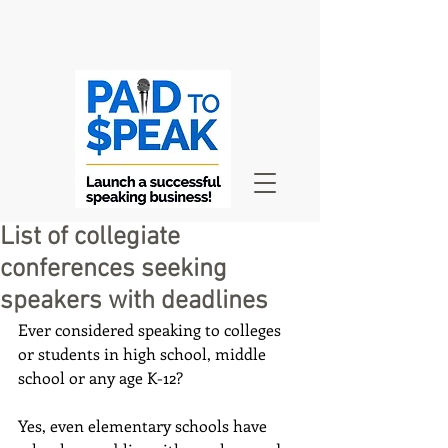
List of collegiate
conferences seeking
speakers with deadlines
Ever considered speaking to colleges 
or students in high school, middle 
school or any age K-12? 
Yes, even elementary schools have 