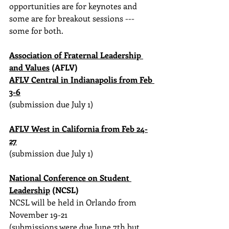
opportunities are for keynotes and 
some are for breakout sessions --- 
some for both.
Association of Fraternal Leadership 
and Values
 (AFLV)
AFLV Central in Indianapolis from Feb 
3-6
(submission due July 1)
AFLV West in California from Feb 24-
27
(submission due July 1)
National Conference on Student 
Leadership
 (NCSL)
NCSL will be held in Orlando from 
November 19-21
(submissions were due June 7th but 