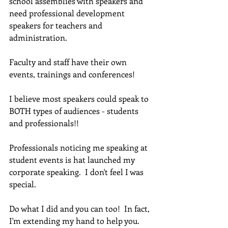
school assemblies with speakers and 
need professional development 
speakers for teachers and 
administration.  
Faculty and staff have their own 
events, trainings and conferences!
I believe most speakers could speak to 
BOTH types of audiences - students 
and professionals!! 
Professionals noticing me speaking at 
student events is hat launched my 
corporate speaking.  I don't feel I was 
special.  
Do what I did and you can too!  In fact, 
I'm extending my hand to help you.