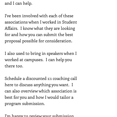
and I can help. 
I've been involved with each of these 
associations when I worked in Student 
Affairs.  I know what they are looking 
for and how you can submit the best 
proposal possible for consideration.
I also used to bring in speakers when I 
worked at campuses.  I can help you 
there too.
Schedule a discounted 1:1 coaching call 
here to discuss anything you want.  I 
can also overview which association is 
best for you and how I would tailor a 
program submission.
I'm happy to review your submission 