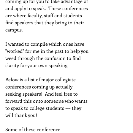
coming up for you to take advantage of 
and apply to speak.  These conferences 
are where faculty, staff and students 
find speakers that they bring to their 
campus.
I wanted to compile which ones have 
"worked" for me in the past to help you 
weed through the confusion to find 
clarity for your own speaking.
Below is a list of major collegiate 
conferences coming up actually 
seeking speakers!  And feel free to 
forward this onto someone who wants 
to speak to college students --- they 
will thank you!
Some of these conference 