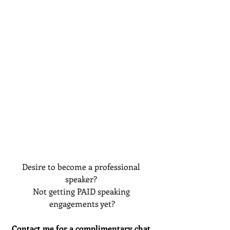
Desire to become a professional 
speaker? 
Not getting PAID speaking 
engagements yet?
Contact me for a complimentary chat 