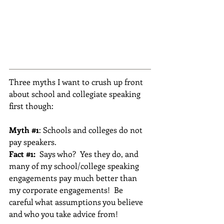
Three myths I want to crush up front 
about school and collegiate speaking 
first though:
Myth 
#1
: Schools and colleges do not 
pay speakers.
Fact 
#1
: 
 Says who?  Yes they do, and 
many of my school/college speaking 
engagements pay much better than 
my corporate engagements!  Be 
careful what assumptions you believe 
and who you take advice from!