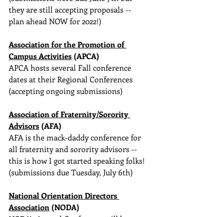
they are still accepting proposals -- 
plan ahead NOW for 2022!)
Association for the Promotion of 
Campus Activities
 (APCA)
APCA hosts several Fall conference 
dates at their Regional Conferences
(accepting ongoing submissions)
Association of Fraternity/Sorority 
Advisors
 (AFA)
AFA is the mack-daddy conference for 
all fraternity and sorority advisors -- 
this is how I got started speaking folks!
(submissions due Tuesday, July 6th)
National Orientation Directors 
Association
 (NODA)