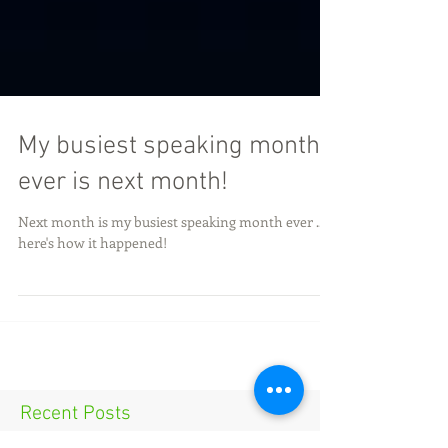
My busiest speaking month
ever is next month!
Next month is my busiest speaking month ever ...
here's how it happened!