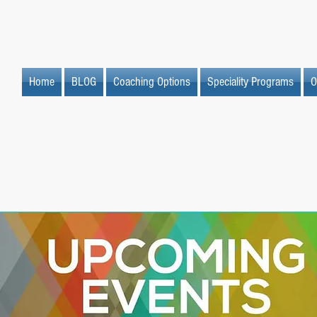
Home
BLOG
Coaching Options
Speciality Programs
O