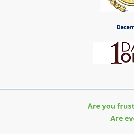
Decem
Are you frus
Are ev