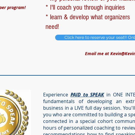
* I'll coach you through inquiries
 per program!
* learn & develop what organizers
need!
Click here to reserve your seat!! On
Email me at
Kevin@Kevi
Experience
PAID to SPEAK
in ONE INTEN
fundamentals of developing an extr
business in a LIVE full day session. You'l
you who are committed to building a spe
connected in a special cohort community
hours of personalized coaching to revie
recommendations how to find speaking 