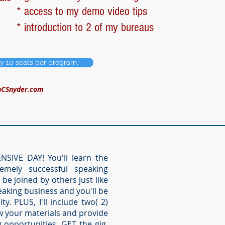
* access to my demo video tips
* introduction to 2 of my bureaus
ly 10 seats per program.
nCSnyder.com
SIVE DAY! You'll learn the
emely successful speaking
l be joined by others just like
aking business and you'll be
. PLUS, I'll include two( 2)
w your materials and provide
opportunities, GET the gig,