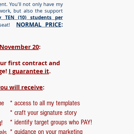
t. You'll not only have my
work, but also the support
y TEN (10) students per
NORMAL PRICE
:
eat!
h November 20
:
ur first contract and
ge!
I guarantee it
.
ou will receive
:
me
* access to all my templates
* craft your signature story
* identify target groups who PAY!
g!
* guidance on your marketing
als