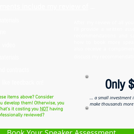
ments include my review of
...
aterials
After my review of all you
I'll provide a written as
ine
recommendations and s
how to book more speaki
 video
also receive a compliment
aterials
discuss my recommendati
nd contracts
Only 
d like feedback on!
hese items above? Consider
... a small investment 
ou develop them! Otherwise, you
make thousands more 
hat's it costing you
NOT
having
ofessionally reviewed?
Book Your Speaker Assessment