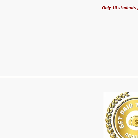
Only 10 students