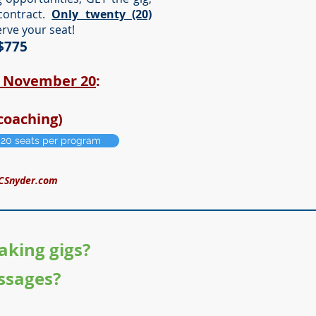
contract.
Only twenty (20)
erve your seat!
 $775
h November 20
:
coaching)
y 20 seats per program
CSnyder.com
aking gigs?
ssages?