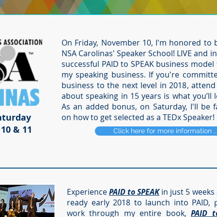
On Friday, November 10, I'm honored to 
NSA Carolinas' Speaker School! LIVE and in 
successful PAID to SPEAK business model th
my speaking business. If you're committ
business to the next level in 2018, attend
about speaking in 15 years is what you’ll 
As an added bonus, on Saturday, I'll be f
aturday
on how to get selected as a TEDx Speaker!
10 & 11
Click here for more information .
Experience
PAID to SPEAK
in just 5 weeks 
ready early 2018 to launch into PAID, p
work through my entire book,
PAID t