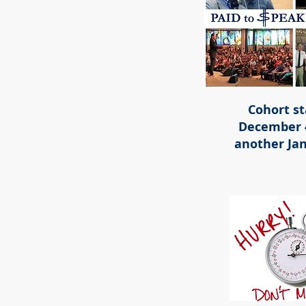
Cohort st
December 
another Jan