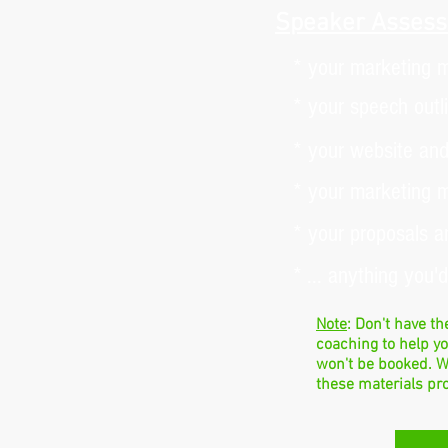
Speaker Assess
* your marketing m
* your speech outl
* your website and
* your marketing m
* your proposals a
* ... anything you'
Note
: Don't have t
coaching to help y
won't be booked. W
these materials pr