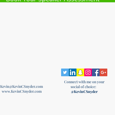
Connect with me on your
Kevin@KevinCSnyder.com
social of choice:
www.KevinCSnyder.com
@KevinCSnyder