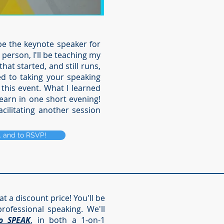
be the keynote speaker for
person, I'll be teaching my
at started, and still runs,
ed to taking your speaking
 this event.
What I learned
learn in one short evening!
acilitating another session
.. and to RSVP!
at a discount price! You'll be
rofessional speaking. We'll
o SPEAK
, in both a 1-on-1