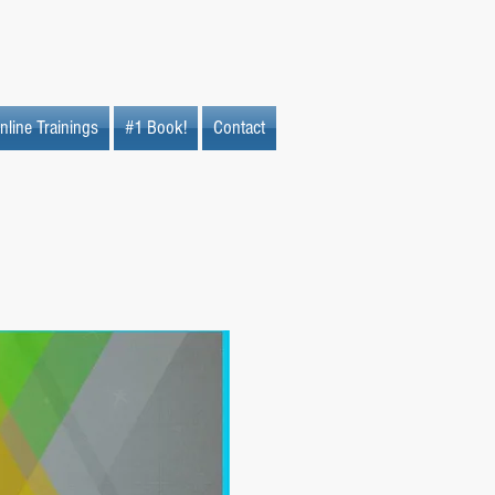
nline Trainings
#1 Book!
Contact