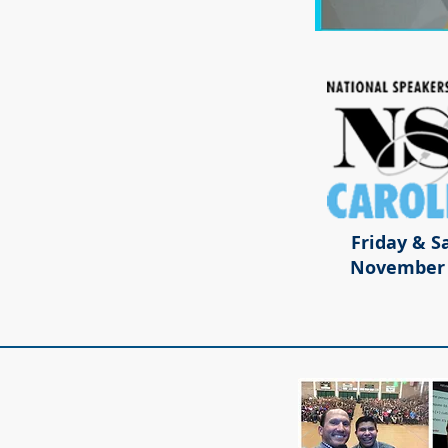
Friday & S
November 