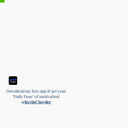
Download my free app & get your
"Daily Dose" of motivation!
@
KevinCSnyder