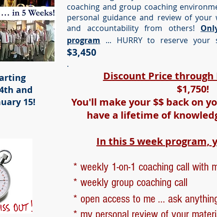
coaching and group coaching environmen
personal guidance and review of your 
and accountability from others!
Onl
program
... HURRY to reserve your s
$3,450
.
Discount Price throug
arting
$1,750!
4th and
You'll make your $$ back on yo
uary 15!
have a lifetime of knowled
In this 5 week program, y
* weekly 1-on-1 coaching call with 
* weekly group coaching call
* open access to me ... ask anythin
* my personal review of your materi