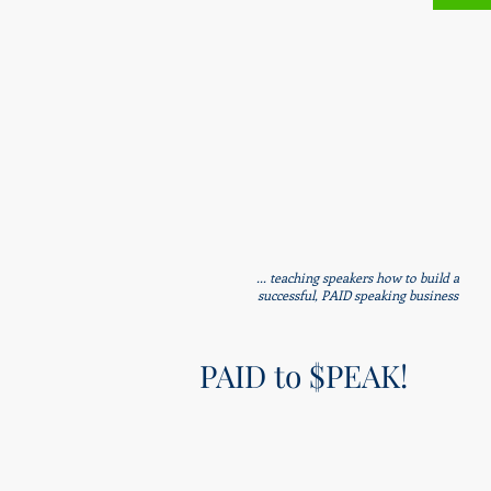
... teaching speakers how to build a
successful, PAID speaking business
PAID to $PEAK!