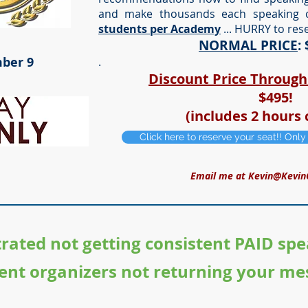
and make thousands each speaking 
students per Academy
... HURRY to res
NORMAL PRICE
:
ber 9
.
Discount Price Throug
$495!
(includes 2 hours 
Click here to reserve your seat!! Onl
Email me at
Kevin@Kevin
trated not getting consistent PAID spe
ent organizers not returning your me