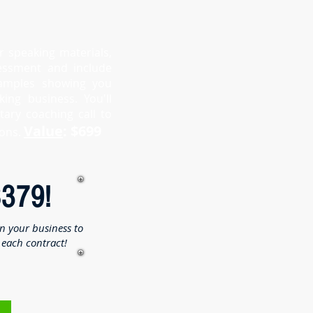
r speaking materials,
sessment and include
amples showing you
ng business. You'll
ary coaching call to
Value
: $699
ons.
$379!
in your business to
each contract!