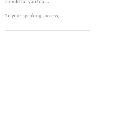
should for you too ... 
To your speaking success,