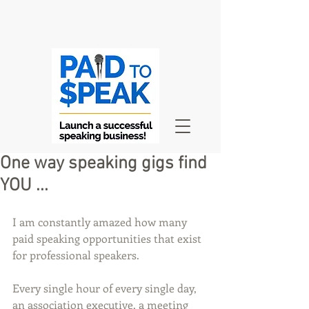
One way speaking gigs find
YOU ...
I am constantly amazed how many 
paid speaking opportunities that exist 
for professional speakers.
Every single hour of every single day, 
an association executive, a meeting 