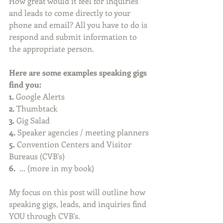
How great would it feel for inquiries 
and leads to come directly to your 
phone and email? All you have to do is 
respond and submit information to 
the appropriate person.
Here are some examples speaking gigs 
find you:
1. 
Google Alerts
2.
 Thumbtack
3.
 Gig Salad
4. 
Speaker agencies / meeting planners
5.
 Convention Centers and Visitor 
Bureaus (CVB's)
6.
  ... (more in my book)
My focus on this post will outline how 
speaking gigs, leads, and inquiries find 
YOU through CVB's.