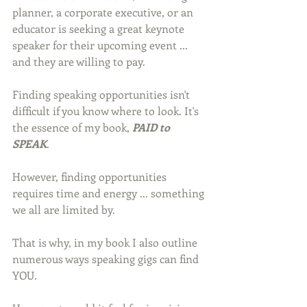
planner, a corporate executive, or an 
educator is seeking a great keynote 
speaker for their upcoming event ... 
and they are willing to pay.
Finding speaking opportunities isn't 
difficult if you know where to look. It's 
the essence of my book, 
PAID to 
SPEAK
.
However, finding opportunities 
requires time and energy ... something 
we all are limited by.
That is why, in my book I also outline 
numerous ways speaking gigs can find 
YOU.