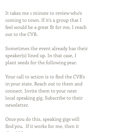
It takes me 1 minute to review who's 
coming to town. If it's a group that I 
feel would be a great fit for me, I reach 
out to the CVB.
Sometimes the event already has their 
speaker(s) lined up. In that case, I 
plant seeds for the following year.
Your call to action is to find the CVB's 
in your state. Reach out to them and 
connect. Invite them to your next 
local speaking gig. Subscribe to their 
newsletter. 
Once you do this, speaking gigs will 
find you.  If it works for me, then it 