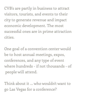
CVB's are partly in business to attract 
visitors, tourists, and events to their 
city to generate revenue and impact 
economic development. The most 
successful ones are in prime attraction 
cities.
One goal of a convention center would 
be to host annual meetings, expos, 
conferences, and any type of event 
where hundreds - if not thousands - of 
 people will attend. 
Think about it ... who wouldn't want to 
go Las Vegas for a conference?