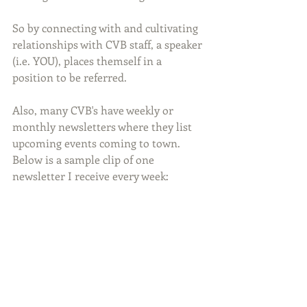
So by connecting with and cultivating 
relationships with CVB staff, a speaker 
(i.e. YOU), places themself in a 
position to be referred.
Also, many CVB's have weekly or 
monthly newsletters where they list 
upcoming events coming to town. 
Below is a sample clip of one 
newsletter I receive every week: