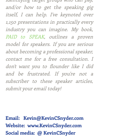
and/or how to get the speaking gig 
itself, I can help. I've keynoted over 
1,150 presentations in practically every 
industry you can imagine. My book, 
PAID to SPEAK
, outlines a proven 
model for speakers. If you are serious 
about becoming a professional speaker, 
contact me for a free consultation. I 
don't want you to flounder like I did 
and be frustrated. If you're not a 
subscriber to these speaker articles, 
submit your email today! 
Email:   Kevin@KevinCSnyder.com
Website:  
www.KevinCSnyder.com
Social media:  @ KevinCSnyder