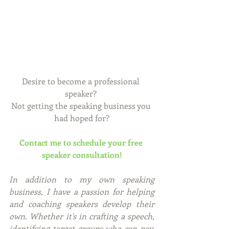
Desire to become a professional 
speaker? 
Not getting the speaking business you 
had hoped for?
Contact me to schedule your free 
speaker consultation!
In addition to my own speaking 
business, I have a passion for helping 
and coaching speakers develop their 
own. Whether it's in crafting a speech, 
identifying target groups who can pay, 