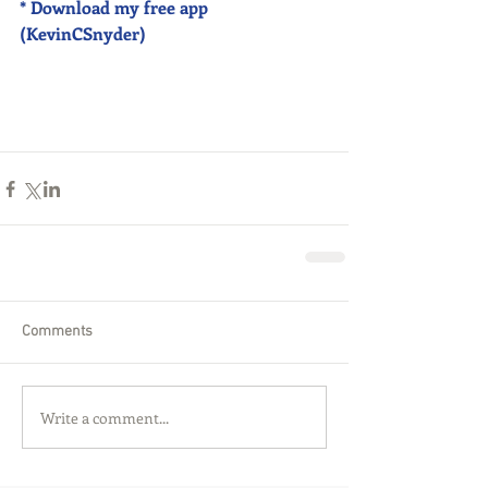
* Download my free app 
(KevinCSnyder)
Comments
Write a comment...