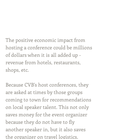
The positive economic impact from 
hosting a conference could be millions 
of dollars when it is all added up - 
revenue from hotels, restaurants, 
shops, etc.
Because CVB's host conferences, they 
are asked at times by those groups 
coming to town for recommendations 
on local speaker talent. This not only 
saves money for the event organizer 
because they do not have to fly 
another speaker in, but it also saves 
the organizer on travel logistics.