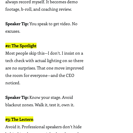
always record myself. It becomes demo 
footage, b-roll, and coaching review.
Speaker Tip:
 You speak to get video. No 
excuses.
#2
: The Spotlight
Most people skip this—I don’t. I insist on a 
tech check with actual lighting on so there 
are no surprises. That one move improved 
the room for everyone—and the CEO 
noticed.
Speaker Tip:
 Know your stage. Avoid 
blackout zones. Walk it, test it, own it.
#3
: The Lectern
Avoid it. Professional speakers don’t hide 