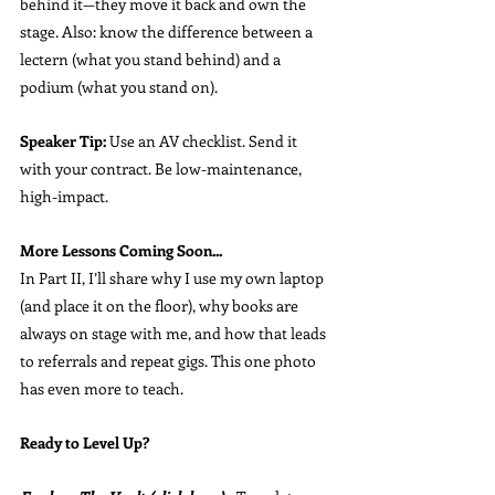
behind it—they move it back and own the 
stage. Also: know the difference between a 
lectern (what you stand behind) and a 
podium (what you stand on).
Speaker Tip:
 Use an AV checklist. Send it 
with your contract. Be low-maintenance, 
high-impact.
More Lessons Coming Soon...
In Part II, I’ll share why I use my own laptop 
(and place it on the floor), why books are 
always on stage with me, and how that leads 
to referrals and repeat gigs. This one photo 
has even more to teach.
Ready to Level Up?