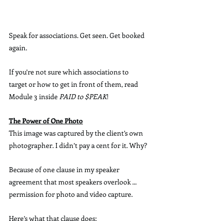
Speak for associations. Get seen. Get booked 
again.
If you’re not sure which associations to 
target or how to get in front of them, read 
Module 3 inside 
PAID to $PEAK
!
The Power of One Photo
This image was captured by the client’s own 
photographer. I didn’t pay a cent for it. Why?
Because of one clause in my speaker 
agreement that most speakers overlook ... 
permission for photo and video capture.
Here’s what that clause does: