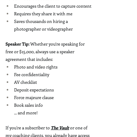
Encourages the client to capture content
Requires they share it with me
Saves thousands on hiring a 
photographer or videographer
Speaker Tip:
 Whether you’re speaking for 
free or $15,000, always use a speaker 
agreement that includes:
Photo and video rights
Fee confidentiality
AV checklist
Deposit expectations
Force majeure clause
Book sales info
... and more!
If you're a subscriber to 
The Vault
 or one of 
my coaching clients, you already have access 