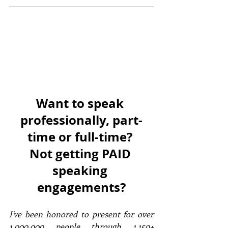
Want to speak 
professionally, part-
time or full-time? 
Not getting PAID 
speaking 
engagements?
I've been honored to present for over 
1,000,000 people through 1,150+ 