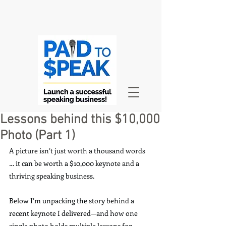
Lessons behind this $10,000
Photo (Part 1)
A picture isn’t just worth a thousand words 
… it can be worth a $10,000 keynote and a 
thriving speaking business.
Below I’m unpacking the story behind a 
recent keynote I delivered—and how one 
single photo holds multiple lessons for 