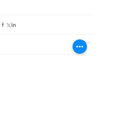
Comments
Write a comment...