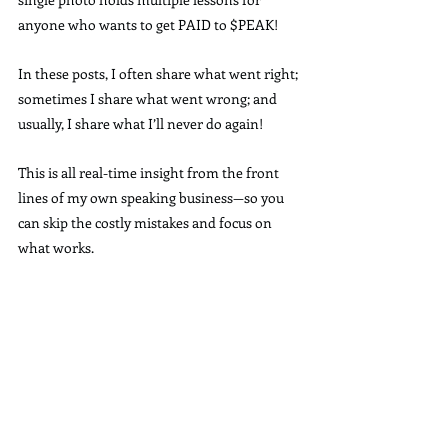
anyone who wants to get PAID to $PEAK!
In these posts, I often share what went right; 
sometimes I share what went wrong; and 
usually, I share what I’ll never do again!
This is all real-time insight from the front 
lines of my own speaking business—so you 
can skip the costly mistakes and focus on 
what works.