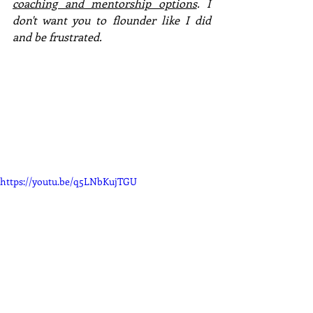
coaching and mentorship options
. I 
don't want you to flounder like I did 
and be frustrated. 
https://youtu.be/q5LNbKujTGU