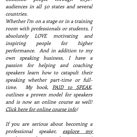
audiences in all 50 states and several 
countries. 
Whether I'm on a stage or in a training 
room with professionals or students, I 
absolutely LOVE motivating and 
inspiring people for higher 
performance.  And in addition to my 
own speaking business, I have a 
passion for helping and coaching 
speakers learn how to catapult their 
speaking whether part-time or full-
time.  My book, 
PAID to SPEAK
, 
outlines a proven model for speakers 
and is now an online course as well!  
Click here for online course info
!
If you are serious about becoming a 
professional speaker, 
explore my 