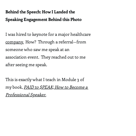
Behind the Speech: How I Landed the 
Speaking Engagement Behind this Photo
I was hired to keynote for a major healthcare 
company.
  How
?  Through a referral—from 
someone who saw me speak at an 
association event.  They reached out to me 
after seeing me speak.
This is exactly what I teach in Module 3 of 
my book, 
PAID to $PEAK; How to Become a 
Professional Speaker.