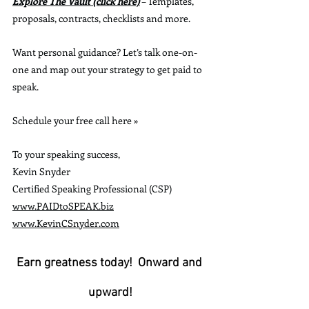
Explore The Vault (click here)
 – Templates, 
proposals, contracts, checklists and more.
Want personal guidance? Let’s talk one-on-
one and map out your strategy to get paid to 
speak. 
Schedule your free call here »
To your speaking success,
Kevin Snyder
Certified Speaking Professional (CSP)
www.PAIDtoSPEAK.biz
www.KevinCSnyder.com
Earn greatness today!  Onward and 
upward!