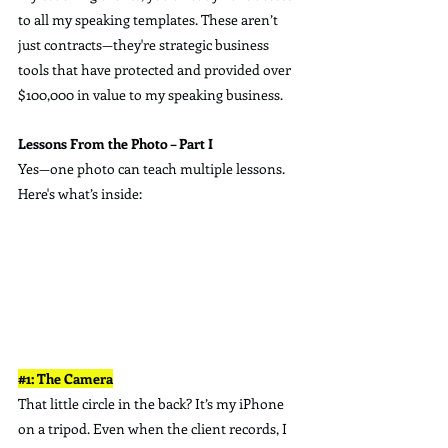
to all my speaking templates. These aren’t 
just contracts—they're strategic business 
tools that have protected and provided over 
$100,000 in value to my speaking business.
Lessons From the Photo – Part I
Yes—one photo can teach multiple lessons.  
Here's what’s inside:
#1
: The Camera
That little circle in the back? It’s my iPhone 
on a tripod. Even when the client records, I 