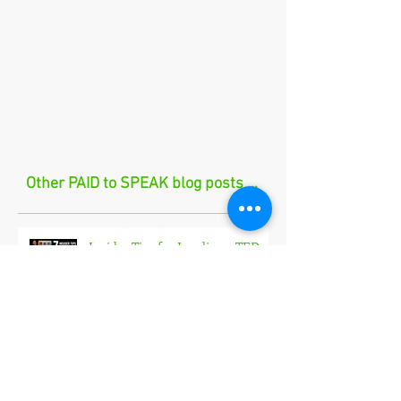
Other PAID to SPEAK blog posts ...
Insider Tips for Landing a TEDx
Talk🎤
How I Landed My Largest
Speaking Engagement Yet in 2026
🎤