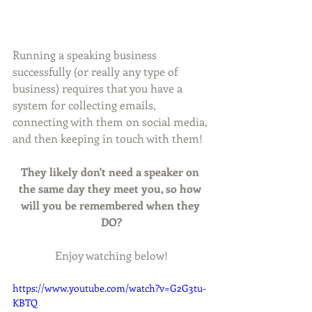
Running a speaking business 
successfully (or really any type of 
business) requires that you have a 
system for collecting emails, 
connecting with them on social media, 
and then keeping in touch with them!
They likely don't need a speaker on 
the same day they meet you, so how 
will you be remembered when they 
DO?
Enjoy watching below!
https://www.youtube.com/watch?v=G2G3tu-
KBTQ