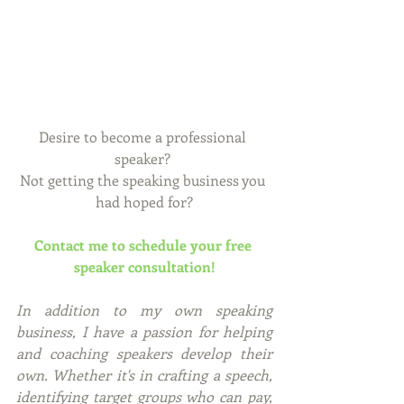
Desire to become a professional 
speaker? 
Not getting the speaking business you 
had hoped for?
Contact me to schedule your free 
speaker consultation!
In addition to my own speaking 
business, I have a passion for helping 
and coaching speakers develop their 
own. Whether it's in crafting a speech, 
identifying target groups who can pay, 