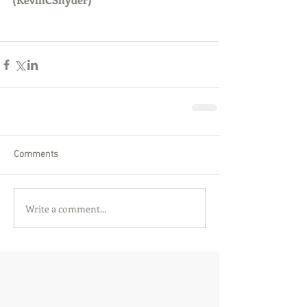
Comments
Write a comment...