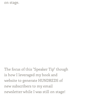
on stage.
The focus of this "Speaker Tip" though 
is how I leveraged my book and 
website to generate HUNDREDS of 
new subscribers to my email 
newsletter while I was still on stage!