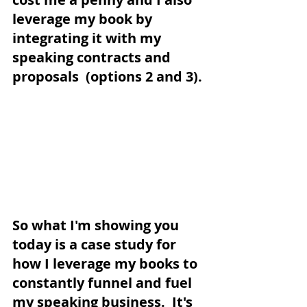
leverage my book by 
integrating it with my 
speaking contracts and 
proposals  (options 2 and 3). 
So what I'm showing you 
today is a case study for 
how I leverage my books to 
constantly funnel and fuel 
my speaking business.  It's 