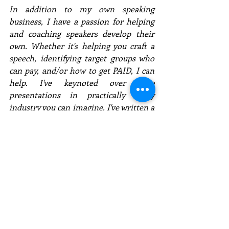
In addition to my own speaking 
business, I have a passion for helping 
and coaching speakers develop their 
own. Whether it's helping you craft a 
speech, identifying target groups who 
can pay, and/or how to get PAID, I can 
help. I've keynoted over 1,150 
presentations in practically every 
industry you can imagine. I've written a 
#1
 book, 
PAID to SPEAK
, which outlines 
my successful business model for 
speakers. If you are serious about 
becoming a professional speaker, 
contact me for a free consultation. I 
don't want you to flounder like I did 
and be frustrated. 
Click here to download my Speaker 