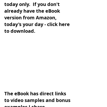
today only.  If you don't 
already have the eBook 
version from Amazon, 
today's your day - 
click here 
to download
.  
The eBook has direct links 
to video samples and bonus 
examples I share 