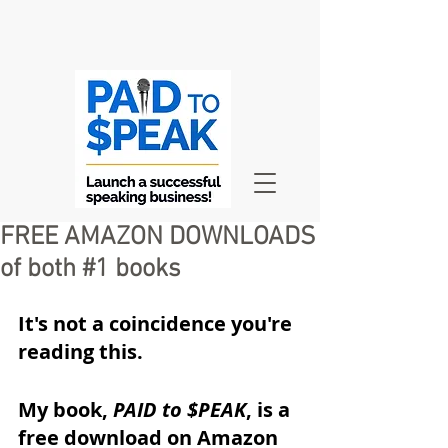
FREE AMAZON DOWNLOADS
of both #1 books
It's not a coincidence you're 
reading this.
My book, 
PAID to $PEAK
, is a 
free download on Amazon 