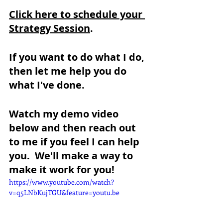
Click here to schedule your 
Strategy Session
.
If you want to do what I do, 
then let me help you do 
what I've done.  
Watch my demo video 
below and then reach out 
to me if you feel I can help 
you.  We'll make a way to 
make it work for you!
https://www.youtube.com/watch?
v=q5LNbKujTGU&feature=youtu.be