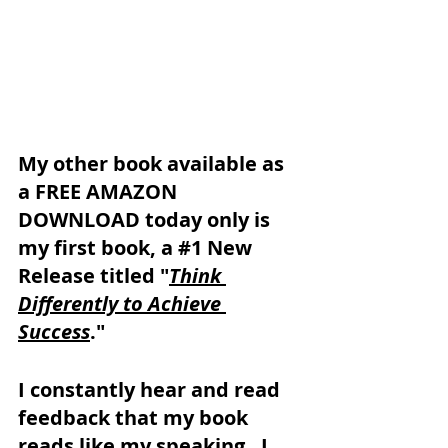
My other book available as 
a FREE AMAZON 
DOWNLOAD today only is 
my first book, a 
#1
 New 
Release titled "
Think 
Differently to Achieve 
Success
."
I constantly hear and read 
feedback that my book 
reads like my speaking.  I 