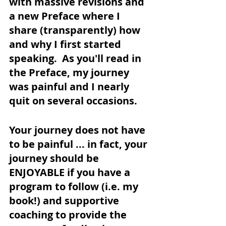
with massive revisions and 
a new Preface where I 
share (transparently) how 
and why I first started 
speaking.  As you'll read in 
the Preface, my journey 
was painful and I nearly 
quit on several occasions.
Your journey does not have 
to be painful ... in fact, your 
journey should be 
ENJOYABLE if you have a 
program to follow (i.e. my 
book!) and supportive 
coaching to provide the 