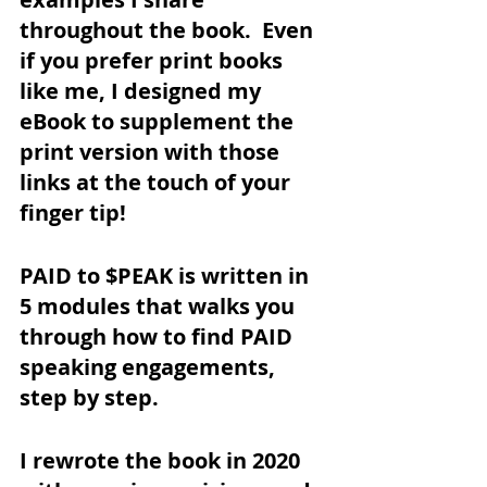
throughout the book.  Even 
if you prefer print books 
like me, I designed my 
eBook to supplement the 
print version with those 
links at the touch of your 
finger tip!
PAID to $PEAK is written in 
5 modules that walks you 
through how to find PAID 
speaking engagements, 
step by step. 
I rewrote the book in 2020 