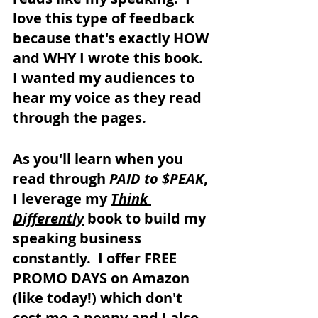
love this type of feedback 
because that's exactly HOW 
and WHY I wrote this book.  
I wanted my audiences to 
hear my voice as they read 
through the pages.
As you'll learn when you 
read through 
PAID to $PEAK
, 
I leverage my 
Think 
Differently
 book to build my 
speaking business 
constantly.  I offer FREE 
PROMO DAYS on Amazon 
(like today!) which don't 
cost me a penny and I also 