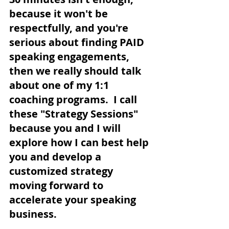
because it won't be 
respectfully, and you're 
serious about finding PAID 
speaking engagements, 
then we really should talk 
about one of my 1:1 
coaching programs.  I call 
these "Strategy Sessions" 
because you and I will 
explore how I can best help 
you and develop a 
customized strategy 
moving forward to 
accelerate your speaking 
business.  