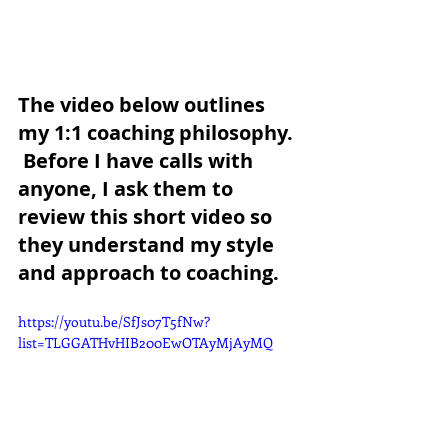
The video below outlines 
my 1:1 coaching philosophy. 
 Before I have calls with 
anyone, I ask them to 
review this short video so 
they understand my style 
and approach to coaching.
https://youtu.be/SfJs07T5fNw?
list=TLGGATHvHIB200EwOTAyMjAyMQ