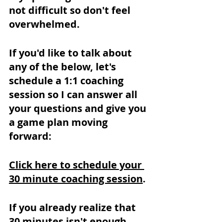
not difficult so don't feel 
overwhelmed.
If you'd like to talk about 
any of the below, let's 
schedule a 1:1 coaching 
session so I can answer all 
your questions and give you 
a game plan moving 
forward:
Click here to schedule your 
30 minute coaching session
.
If you already realize that 
30 minutes isn't enough, 