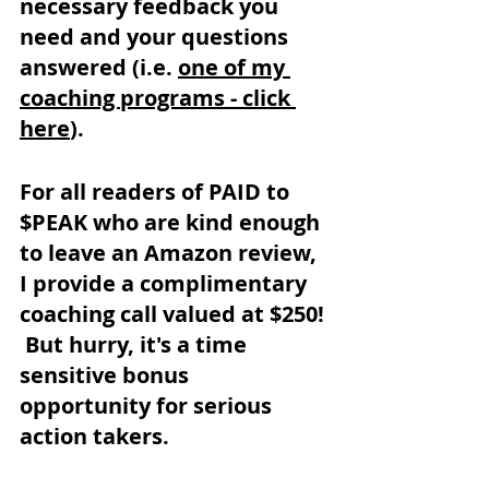
necessary feedback you 
need and your questions 
answered (i.e. 
one of my 
coaching programs - click 
here
).
For all readers of PAID to 
$PEAK who are kind enough 
to leave an Amazon review, 
I provide a complimentary 
coaching call valued at $250! 
 But hurry, it's a time 
sensitive bonus 
opportunity for serious 
action takers.