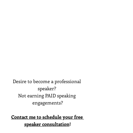
Desire to become a professional 
speaker? 
Not earning PAID speaking 
engagements?
Contact me to schedule your free 
speaker consultation
!