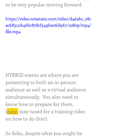
to be very popular moving forward. 
https://video.wixstatic.com/video/d46abc_281
ac683111b46bc878cf349ba06d967/1080p/mp4/
file.mp4
HYBRID events are where you are 
presenting to both an in-person 
audience as well as a virtual audience 
simultaneously.  You also need to 
know how to prepare for them.  
(
note
:
 stay tuned for a training video 
on how to do this!)
So folks, despite what you might be 