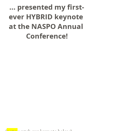
... presented my first-
ever HYBRID keynote 
at the NASPO Annual 
Conference!