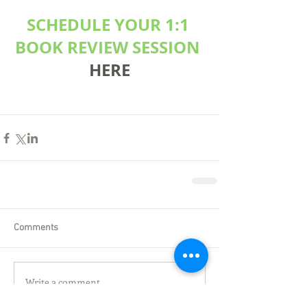
SCHEDULE YOUR 1:1 
BOOK REVIEW SESSION
HERE
Comments
Write a comment...