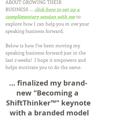
ABOUT GROWING THEIR 
BUSINESS ... 
click here to set up a 
complimentary session with me
 to 
explore how I can help you m ove your 
speaking business forward.
Below is how I've been moving my 
speaking business forward just in the 
last 2 weeks!  I hope it empowers and 
helps motivate you to do the same.
... finalized my brand-
new "Becoming a 
ShiftThinker™" keynote
 with a branded model