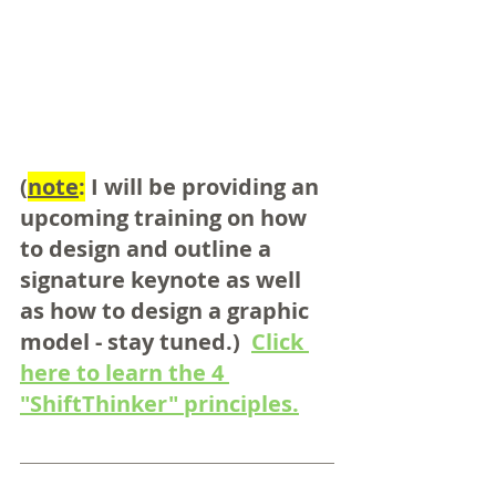
(
note
:
 I will be providing an 
upcoming training on how 
to design and outline a 
signature keynote as well 
as how to design a graphic 
model - stay tuned.)  
Click 
here to learn the 4 
"ShiftThinker" principles.