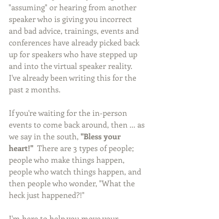
"assuming" or hearing from another 
speaker who is giving you incorrect 
and bad advice, trainings, events and 
conferences have already picked back 
up for speakers who have stepped up 
and into the virtual speaker reality. 
I've already been writing this for the 
past 2 months.  
If you're waiting for the in-person 
events to come back around, then ... as 
we say in the south, 
"Bless your 
heart!"  
There are 3 types of people; 
people who make things happen, 
people who watch things happen, and 
then people who wonder, "What the 
heck just happened?!"
I'm here to help you move your 