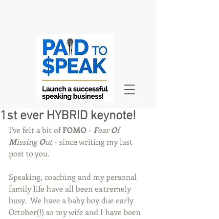
1st ever HYBRID keynote!
I've felt a bit of 
FOMO
 - 
F
ear 
O
f 
M
issing 
O
ut
 - since writing my last 
post to you.
Speaking, coaching and my personal 
family life have all been extremely 
busy.  We have a baby boy due early 
October(!) so my wife and I have been 