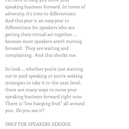
speaking business forward. In times of 
adversity, it's time to differentiate.  
And this year is an easy year to 
differentiate for speakers who are 
getting their virtual act together ... 
because most speakers aren't moving 
forward.  They are waiting and 
complaining.  And this shocks me.
So look ... whether you're just starting 
out in paid speaking or you're seeking 
strategies to take it to the next level, 
there are many ways to move your 
speaking business forward right now.  
There is "low hanging fruit" all around 
you.  Do you see it? 
ONLY FOR SPEAKERS SERIOUS 