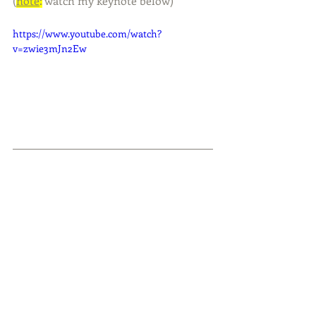
(
note
:
 watch my keynote below)
https://www.youtube.com/watch?
v=zwie3mJn2Ew