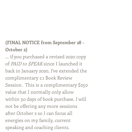
(FINAL NOTICE from September 28 - 
October 2)
... if you purchased a revised 2020 copy 
of 
PAID to $PEAK
 since I launched it 
back in January 2020, I've extended the 
complimentary 1:1 Book Review 
Session.  This is a complimentary $250 
value that I normally only allow 
within 30 days of book purchase. I will 
not be offering any more sessions 
after October 2 so I can focus all 
energies on my family, current 
speaking and coaching clients.