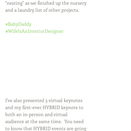
"nesting" as we finished up the nursery 
and a laundry list of other projects. 
#BabyDaddy
#WifeIsAnInteriorDesigner
I've also presented 3 virtual keynotes 
and my first-ever HYBRID keynote to 
both an in-person and virtual 
audience at the same time.  You need 
to know that HYBRID events are going 