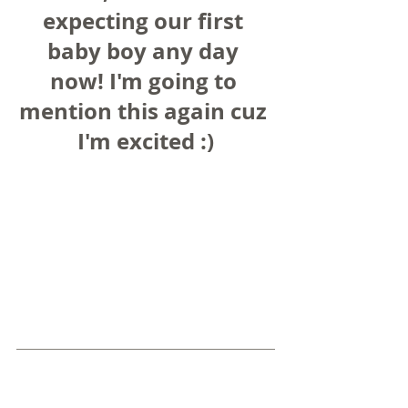
expecting our first 
baby boy any day 
now! I'm going to 
mention this again cuz 
I'm excited :)