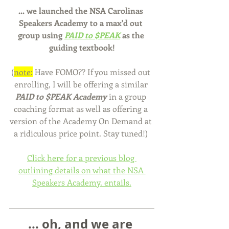
... we launched the NSA Carolinas 
Speakers Academy to a max'd out 
group using 
PAID to $PEAK
 as the 
guiding textbook!
(
note
:
 Have FOMO?? If you missed out 
enrolling, I will be offering a similar 
PAID to $PEAK Academy
 in a group 
coaching format as well as offering a 
version of the Academy On Demand at 
a ridiculous price point. Stay tuned!) 
Click here for a previous blog 
outlining details on what the NSA 
Speakers Academy. entails.
... oh, and we are 