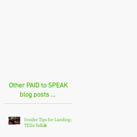
Other PAID to SPEAK
blog posts ...
Insider Tips for Landing a
TEDx Talk🎤