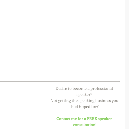
Desire to become a professional 
speaker? 
Not getting the speaking business you 
had hoped for?
Contact me for a FREE speaker 
consultation!