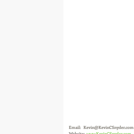
Email:   Kevin@KevinCSnyder.com
Website:  
www.KevinCSnyder.com