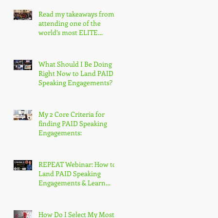
Read my takeaways from
attending one of the
world’s most ELITE
speaking conferences!
What Should I Be Doing
Right Now to Land PAID
Speaking Engagements?
My 2 Core Criteria for
finding PAID Speaking
Engagements:
REPEAT Webinar: How to
Land PAID Speaking
Engagements & Learn
More About the
Accredited Speaker
Designation
How Do I Select My Most