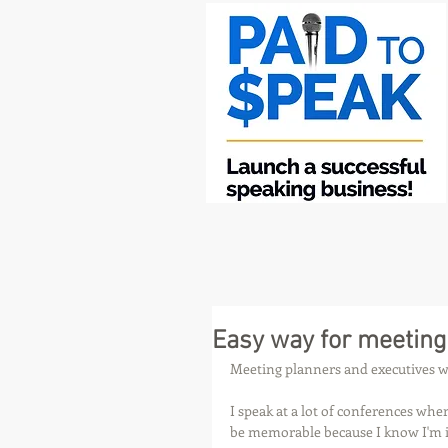
Easy way for meeting
Meeting planners and executives wh
I speak at a lot of conferences wher
be memorable because I know I'm i