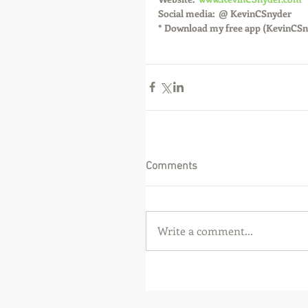
Social media:  @ KevinCSnyder
* Download my free app (KevinCSn
Comments
Write a comment...