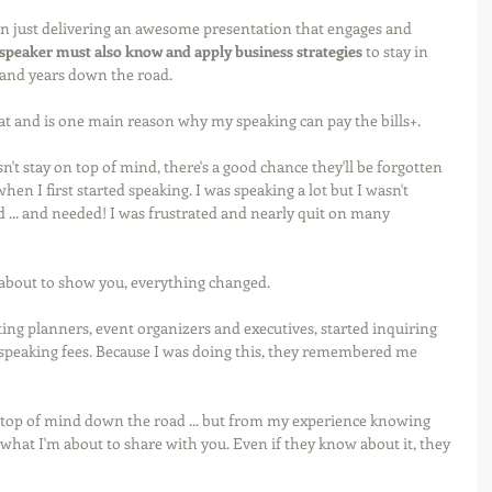
n just delivering an awesome presentation that engages and 
 speaker must also know and apply business strategies
 to stay in 
and years down the road.
d at and is one main reason why my speaking can pay the bills+.
esn't stay on top of mind, there's a good chance they'll be forgotten 
hen I first started speaking. I was speaking a lot but I wasn't 
 ... and needed! I was frustrated and nearly quit on many 
about to show you, everything changed. 
ing planners, event organizers and executives, started inquiring 
peaking fees. Because I was doing this, they remembered me 
on top of mind down the road ... but from my experience knowing 
what I'm about to share with you. Even if they know about it, they 