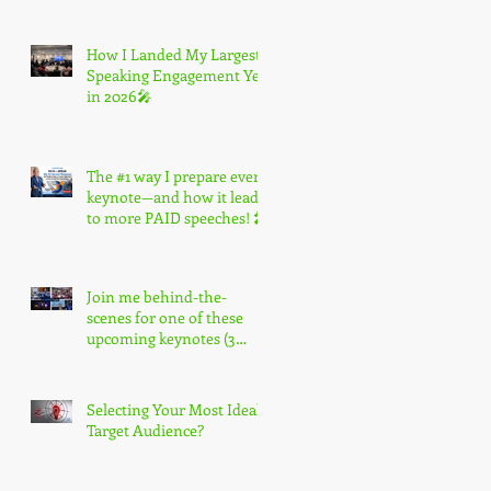
How I Landed My Largest
Speaking Engagement Yet
in 2026🎤
The #1 way I prepare every
keynote—and how it leads
to more PAID speeches! 🎤
Join me behind-the-
scenes for one of these
upcoming keynotes (3
spots only) 🎤
Selecting Your Most Ideal
Target Audience?