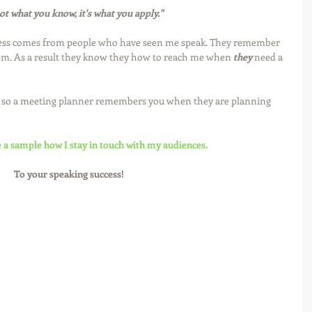
not what you know, it's what you apply."
ess comes from people who have seen me speak. They remember 
hem. As a result they know they how to reach me when 
they
 need a 
d so a meeting planner remembers you when they are planning 
e a sample how I stay in touch with my audiences.
To your speaking success!