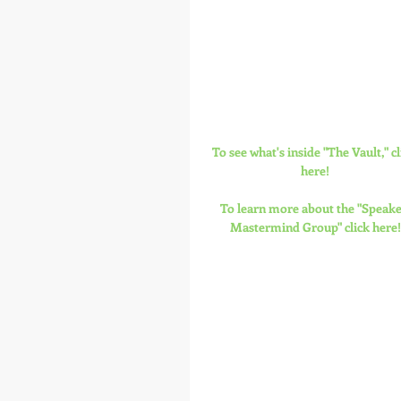
To see what's inside "The Vault," cl
here!
To learn more about the "Speake
Mastermind Group" click here!