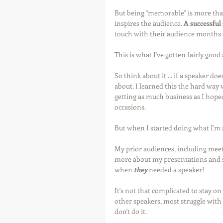
But being "memorable" is more tha
inspires the audience. 
A successful
touch with their audience months 
This is what I've gotten fairly goo
So think about it ... if a speaker do
about. I learned this the hard way w
getting as much business as I hoped
occasions.
But when I started doing what I'm 
My prior audiences, including meet
more about my presentations and s
when 
they
 needed a speaker!
It's not that complicated to stay 
other speakers, most struggle with 
don't do it. 