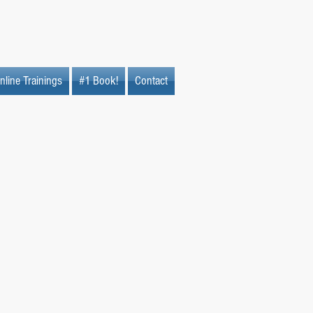
nline Trainings
#1 Book!
Contact