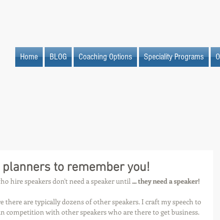
Home
BLOG
Coaching Options
Speciality Programs
O
 planners to remember you!
o hire speakers don't need a speaker until 
... they need a speaker!
e there are typically dozens of other speakers. I craft my speech to 
n competition with other speakers who are there to get business.