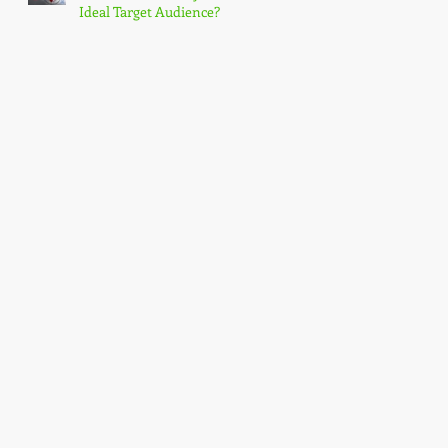
Ideal Target Audience?