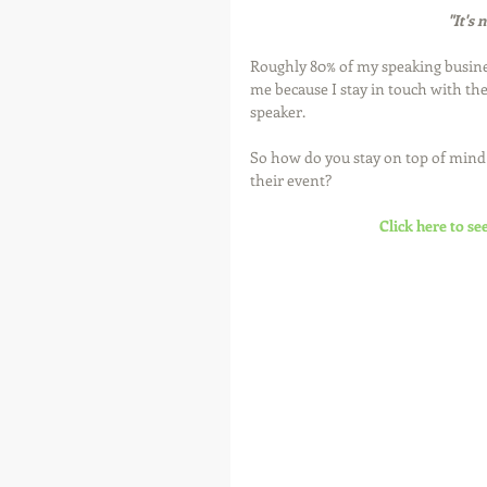
"It's 
Roughly 80% of my speaking busin
me because I stay in touch with t
speaker. 
So how do you stay on top of min
their event? 
Click here to se