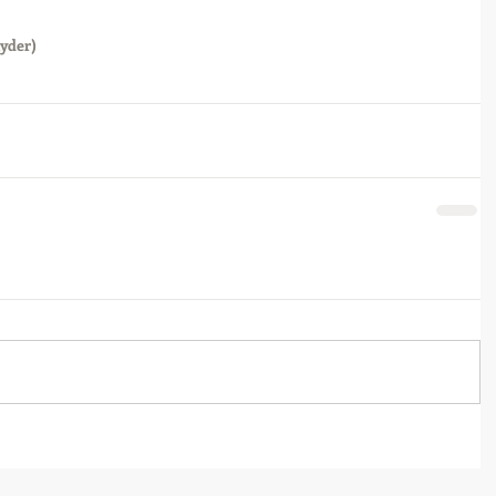
yder)