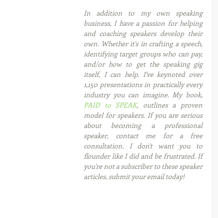
In addition to my own speaking 
business, I have a passion for helping 
and coaching speakers develop their 
own. Whether it's in crafting a speech, 
identifying target groups who can pay, 
and/or how to get the speaking gig 
itself, I can help. I've keynoted over 
1,150 presentations in practically every 
industry you can imagine. My book, 
PAID to SPEAK
, outlines a proven 
model for speakers. If you are serious 
about becoming a professional 
speaker, contact me for a free 
consultation. I don't want you to 
flounder like I did and be frustrated. If 
you're not a subscriber to these speaker 
articles, submit your email today! 