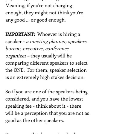
Meaning, if you're not charging 
enough, they might not think you're 
any good ... or good enough. 
IMPORTANT: 
 Whoever is hiring a 
speaker - 
a meeting planner, speakers 
bureau, executive, conference 
organizer
 – they usually will be 
comparing different speakers to select 
the ONE.  For them, speaker selection 
is an extremely high stakes decision. 
So if you are one of the speakers being 
considered, and you have the lowest 
speaking fee - think about it - there 
will be a perception that you are not as 
good as the other speakers.  