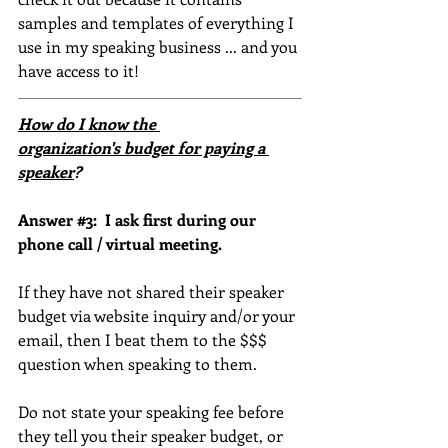
samples and templates of everything I 
use in my speaking business ... and you 
have access to it!
How do I know the 
organization's budget for paying a 
speaker
?
Answer 
#3
:  I ask first during our 
phone call / virtual meeting.
If they have not shared their speaker 
budget via website inquiry and/or your 
email, then I beat them to the $$$ 
question when speaking to them.
Do not state your speaking fee before 
they tell you their speaker budget, or 