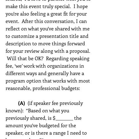
make this event truly special.  I hope 
you’re also feeling a great fit for your 
event.  After this conversation, I can 
reflect on what you’ve shared with me 
to customize a presentation title and 
description to move things forward 
for your review along with a proposal. 
 Will that be OK?  Regarding speaking 
fee, ‘we’ work with organizations in 
different ways and generally have a 
program option that works with most 
reasonable, professional budgets:          
(A)  
(if speaker fee previously 
known):  “Based on what you 
previously shared, is $________ the 
amount you’ve budgeted for the 
speaker, or is there a range I need to 