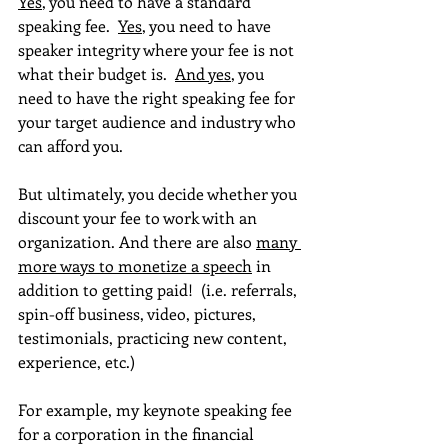
Yes
, you need to have a standard 
speaking fee.  
Yes
, you need to have 
speaker integrity where your fee is not 
what their budget is.  
And yes
, you 
need to have the right speaking fee for 
your target audience and industry who 
can afford you.
But ultimately, you decide whether you 
discount your fee to work with an 
organization. And there are also 
many 
more ways to monetize a speech
 in 
addition to getting paid!  (i.e. referrals, 
spin-off business, video, pictures, 
testimonials, practicing new content, 
experience, etc.)
For example, my keynote speaking fee 
for a corporation in the financial 