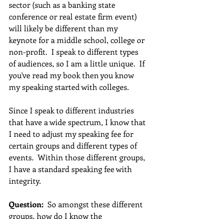
sector (such as a banking state 
conference or real estate firm event) 
will likely be different than my 
keynote for a middle school, college or 
non-profit.  I speak to different types 
of audiences, so I am a little unique.  If 
you've read my book then you know 
my speaking started with colleges. 
Since I speak to different industries 
that have a wide spectrum, I know that 
I need to adjust my speaking fee for 
certain groups and different types of 
events.  Within those different groups, 
I have a standard speaking fee with 
integrity.  
Question:
  So amongst these different 
groups, how do I know the 