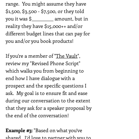
range.  You might assume they have 
$1,500, $3,500 - $7,500, or they told 
you it was $__________ amount, but in 
reality they have $15,000++ and/or 
different budget lines that can pay for 
you and/or you book products!  
If you're a member of "
The Vault
", 
review my "Revised Phone Script" 
which walks you from beginning to 
end how I have dialogue with a 
prospect and the specific questions I 
ask.  My goal is to ensure fit and ease 
during our conversation to the extent 
that they ask for a speaker proposal by 
the end of the conversation!
Example 
#3
:
 "Based on what you’ve 
shared,  I’d love to partner with you to 