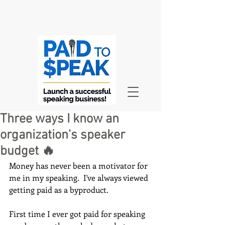
Three ways I know an
organization's speaker
budget 🔥
Money has never been a motivator for 
me in my speaking.  I've always viewed 
getting paid as a byproduct.
First time I ever got paid for speaking 