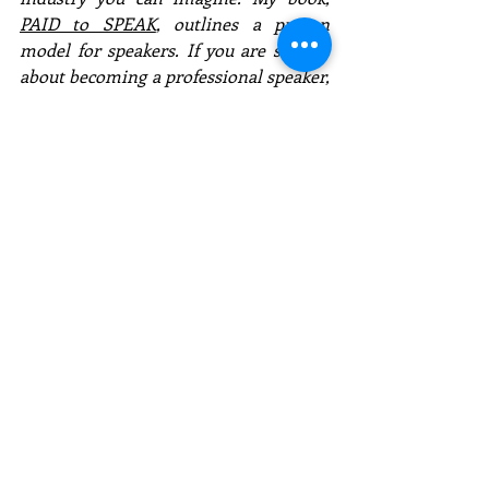
PAID to SPEAK
, outlines a proven 
model for speakers. If you are serious 
about becoming a professional speaker, 
contact me for a free consultation. I 
don't want you to flounder like I did 
and be frustrated. If you're not a 
subscriber to these speaker articles, 
submit your email today! 
Email:   Kevin@KevinCSnyder.com
Website:  www.KevinCSnyder.com
Social media:  @ KevinCSnyder
* Download my free app 
(KevinCSnyder)