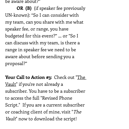
be aware about?”    
OR  (B)
  (if speaker fee previously 
UN-known): “So I can consider with 
my team, can you share with me what 
speaker fee, or range, you have 
budgeted for this event?” … or ”So I 
can discuss with my team, is there a 
range in speaker fee we need to be 
aware about before sending you a 
proposal?”  
Your Call to Action 
#3
:  
Check out "
The 
Vault
" if you're not already a 
subscriber. You have to be a subscriber 
to access the full "Revised Phone 
Script."  If you are a current subscriber 
or coaching client of mine, visit "
The 
Vault
" now to download the script!