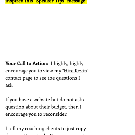
inspired this "Speaker Tips" message!
Your Call to Action:  
I highly, highly 
encourage you to view my "
Hire Kevin
" 
contact page to see the questions I 
ask.  
If you have a website but do not ask a 
question about their budget, then I 
encourage you to reconsider.
I tell my coaching clients to just copy 