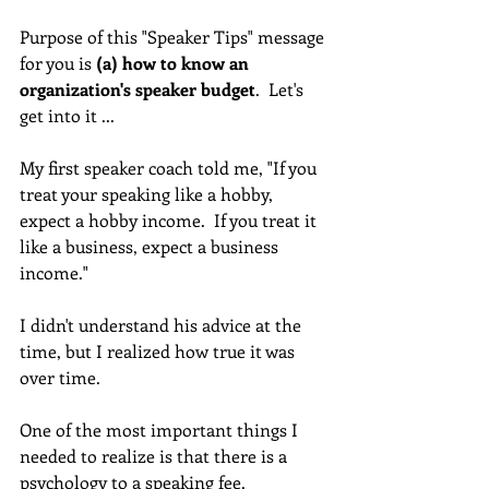
Purpose of this "Speaker Tips" message 
for you is 
(a) how to know an 
organization's speaker budget
.  Let's 
get into it ... 
My first speaker coach told me, "If you 
treat your speaking like a hobby, 
expect a hobby income.  If you treat it 
like a business, expect a business 
income." 
I didn't understand his advice at the 
time, but I realized how true it was 
over time. 
One of the most important things I 
needed to realize is that there is a 
psychology to a speaking fee.  