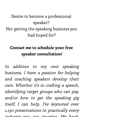
Desire to become a professional 
speaker? 
Not getting the speaking business you 
had hoped for?
Contact me to schedule your free 
speaker consultation!
In addition to my own speaking 
business, I have a passion for helping 
and coaching speakers develop their 
own. Whether it's in crafting a speech, 
identifying target groups who can pay, 
and/or how to get the speaking gig 
itself, I can help. I've keynoted over 
1,150 presentations in practically every 
industry you can imagine. My book, 