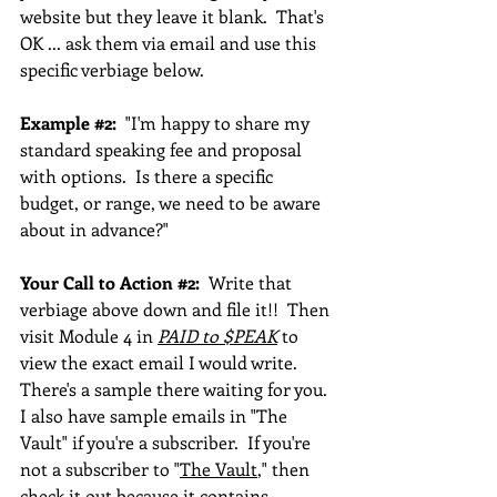
website but they leave it blank.  That's 
OK ... ask them via email and use this 
specific verbiage below.
Example 
#2
:
  "I'm happy to share my 
standard speaking fee and proposal 
with options.  Is there a specific 
budget, or range, we need to be aware 
about in advance?"
Your Call to Action 
#2
:  
Write that 
verbiage above down and file it!!  Then 
visit Module 4 in 
PAID to $PEAK
 to 
view the exact email I would write.  
There's a sample there waiting for you. 
I also have sample emails in "The 
Vault" if you're a subscriber.  If you're 
not a subscriber to "
The Vault
," then 
check it out because it contains 