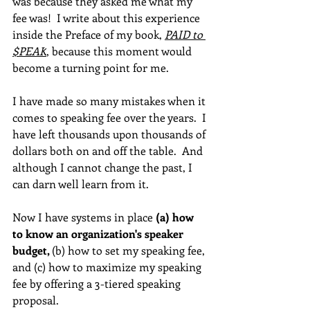
was because they asked me what my 
fee was!  I write about this experience 
inside the Preface of my book, 
PAID to 
$PEAK
, because this moment would 
become a turning point for me.  
I have made so many mistakes when it 
comes to speaking fee over the years.  I 
have left thousands upon thousands of 
dollars both on and off the table.  And 
although I cannot change the past, I 
can darn well learn from it.
Now I have systems in place 
(a) how 
to know an organization's speaker 
budget, 
(b) how to set my speaking fee, 
and (c) how to maximize my speaking 
fee by offering a 3-tiered speaking 
proposal.