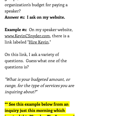
organization's budget for paying a 
speaker?
Answer 
#1
:  I ask on my website.
Example 
#1
:
  On my speaker website, 
www.KevinCSnyder.com
, there is a 
link labeled "
Hire Kevin
." 
On this link, I ask a variety of 
questions.  Guess what one of the 
questions is?
"What is your budgeted amount, or 
range, for the type of services you are 
inquiring about?"
** See this example below from an 
inquiry just this morning which 