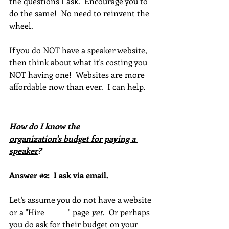
the questions I ask.  Encourage you to 
do the same!  No need to reinvent the 
wheel.  
If you do NOT have a speaker website, 
then think about what it's costing you 
NOT having one!  Websites are more 
affordable now than ever.  I can help. 
How do I know the 
organization's budget for paying a 
speaker
?
Answer 
#2
:  I ask via email.
Let's assume you do not have a website 
or a "Hire ______" page 
yet
.  Or perhaps 
you do ask for their budget on your 