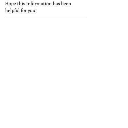
Hope this information has been 
helpful for you! 