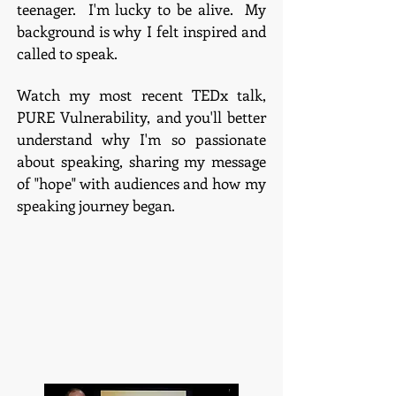
teenager. I'm lucky to be alive. My
background is why I felt inspired and
called to speak.
Watch my most recent TEDx talk,
PURE Vulnerability, and you'll better
understand why I'm so passionate
about speaking, sharing my message
of "hope" with audiences and how my
speaking journey began.