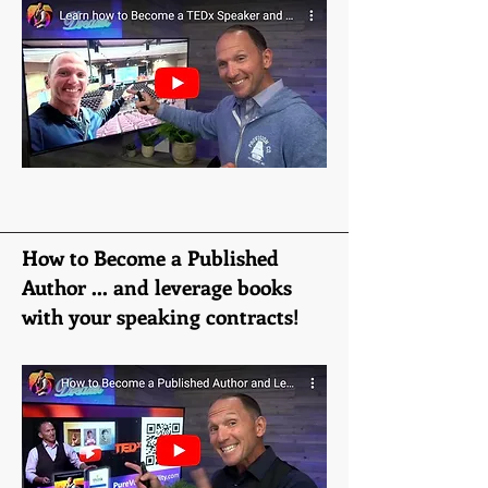
How to Become a Published
Author ... and leverage books
with your speaking contracts!