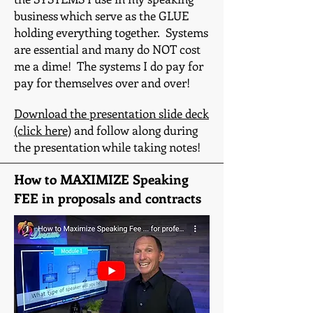
business which serve as the GLUE
holding everything together. Systems
are essential and many do NOT cost
me a dime! The systems I do pay for
pay for themselves over and over!
Download the presentation slide deck
(click here)
and follow along during
the presentation while taking notes!
How to MAXIMIZE Speaking
FEE in proposals and contracts