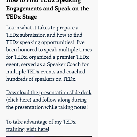
Engagements and Speak on the
TEDx Stage
Learn what it takes to prepare a
TEDx submission and how to find
TEDx speaking opportunities! I've
been honored to speak multiple times
for TEDx, organized a premier TEDx
event, served as a Speaker Coach for
multiple TEDx events and coached
hundreds of speakers on TEDx.
Download the presentation slide deck
(click here)
and follow along during
the presentation while taking notes!
To take advantage of my TEDx
training, visit here
!