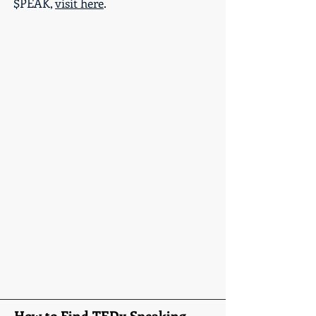
$PEAK,
visit here
.
How to Find TEDx Speaking