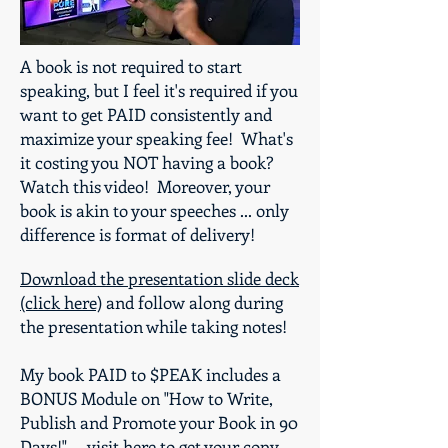
A book is not required to start
speaking, but I feel it's required if you
want to get PAID consistently and
maximize your speaking fee! What's
it costing you NOT having a book?
Watch this video! Moreover, your
book is akin to your speeches ... only
difference is format of delivery!
Download the presentation slide deck
(click here)
and follow along during
the presentation while taking notes!
My book PAID to $PEAK includes a
BONUS Module on "How to Write,
Publish and Promote your Book in 90
Days!" ...
visit here to get your copy
.