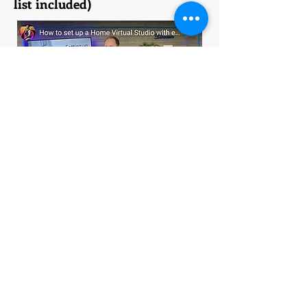
list included)
I nothing NOTHING about virtual
studio set up or equipment prior to
the pandemic. Once I pushed
through the learning curve and
invested in coaching to help, my
virtual studio investment PAID me
back in dividends! I'm still
benefitting from being hired for both
IN-PERSON and VIRTUAL
presentations and HYBRID events
because of my virtual studio