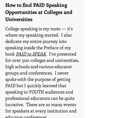
How to find PAID Speaking
Opportunities at Colleges and
Universities
College speaking is my roots --- it's
where my speaking started. I also
dedicate my entire journey into
speaking inside the Preface of my
book
PAID to $PEAK
. I've presented
for over 500 colleges and universities,
high schools and various educator
groups and conferences. I never
spoke with the purpose of getting
PAID but I quickly learned that
speaking to YOUTH audiences and
professional educators can be quite
lucrative. There are so many events
for speakers at every institution and
educator conference!