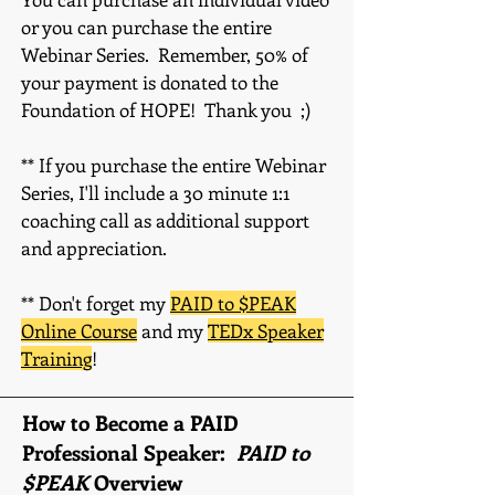
or you can purchase the enti
re
Webinar Series. Remember, 5
0% of
your payment is donated to the
Foundation of HOPE! Thank you ;)
** If you purchase the entire Webinar
Series, I'll include a 30 minute 1:1
coaching call as additional support
and appreciation.
** Don't forget my
PAID to $PEAK
Online Course
and my
TEDx Speaker
Training
!
How to Become a PAID
Professional Speaker:
PAID to
$PEAK
Overview