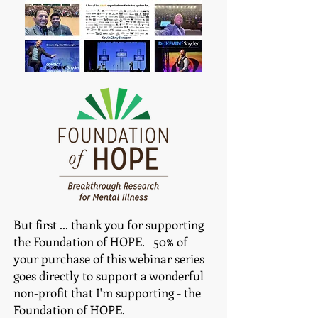
Bu
t first ... thank you for supporting
the Foundation of HOPE. 50% of
your purchase of this webinar series
goes directly to support a wonderful
non-profit that I'm supporting - the
Foundation of HOPE.