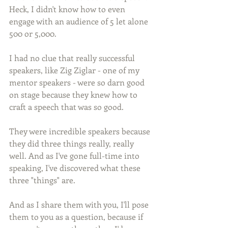
Heck, I didn't know how to even 
engage with an audience of 5 let alone 
500 or 5,000.
I had no clue that really successful 
speakers, like Zig Ziglar - one of my 
mentor speakers - were so darn good 
on stage because they knew how to 
craft a speech that was so good. 
They were incredible speakers because 
they did three things really, really 
well. And as I've gone full-time into 
speaking, I've discovered what these 
three "things" are.
And as I share them with you, I'll pose 
them to you as a question, because if 