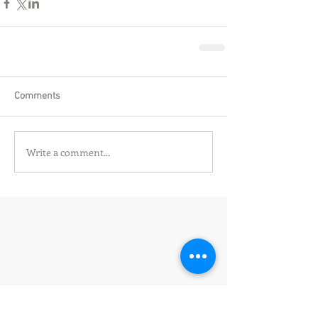
Comments
Write a comment...