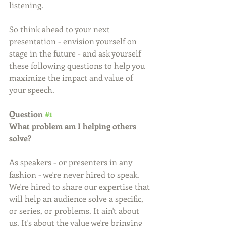
listening.
So think ahead to your next 
presentation - envision yourself on 
stage in the future - and ask yourself 
these following questions to help you 
maximize the impact and value of 
your speech.
Question 
#1
What problem am I helping others 
solve?
As speakers - or presenters in any 
fashion - we're never hired to speak. 
We're hired to share our expertise that 
will help an audience solve a specific, 
or series, or problems. It ain't about 
us. It's about the value we're bringing 