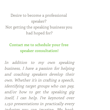
Desire to become a professional 
speaker? 
Not getting the speaking business you 
had hoped for?
Contact me to schedule your free 
speaker consultation!
In addition to my own speaking 
business, I have a passion for helping 
and coaching speakers develop their 
own. Whether it's in crafting a speech, 
identifying target groups who can pay, 
and/or how to get the speaking gig 
itself, I can help. I've keynoted over 
1,150 presentations in practically every 
industry you can imagine. My book, 