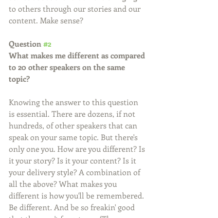
to others through our stories and our 
content. Make sense?
Question 
#2
What makes me different as compared 
to 20 other speakers on the same 
topic?
Knowing the answer to this question 
is essential. There are dozens, if not 
hundreds, of other speakers that can 
speak on your same topic. But there's 
only one you. How are you different? Is 
it your story? Is it your content? Is it 
your delivery style? A combination of 
all the above? What makes you 
different is how you'll be remembered. 
Be different. And be so freakin' good 