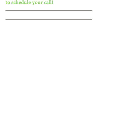
to schedule your call!