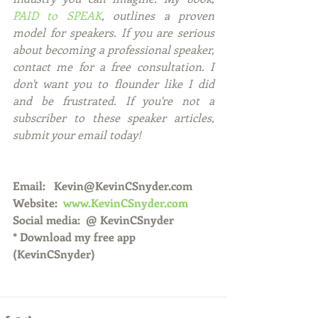
PAID to SPEAK
, outlines a proven 
model for speakers. If you are serious 
about becoming a professional speaker, 
contact me for a free consultation. I 
don't want you to flounder like I did 
and be frustrated. If you're not a 
subscriber to these speaker articles, 
submit your email today! 
Email:   Kevin@KevinCSnyder.com
Website:  
www.KevinCSnyder.com
Social media:  @ KevinCSnyder
* Download my free app 
(KevinCSnyder)