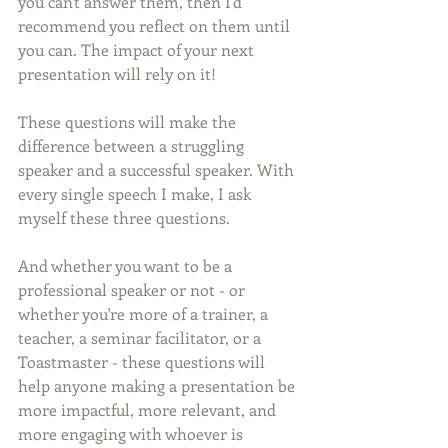
you can't answer them, then I'd 
recommend you reflect on them until 
you can. The impact of your next 
presentation will rely on it!
These questions will make the 
difference between a struggling 
speaker and a successful speaker. With 
every single speech I make, I ask 
myself these three questions.
And whether you want to be a 
professional speaker or not - or 
whether you're more of a trainer, a 
teacher, a seminar facilitator, or a 
Toastmaster - these questions will 
help anyone making a presentation be 
more impactful, more relevant, and 
more engaging with whoever is 