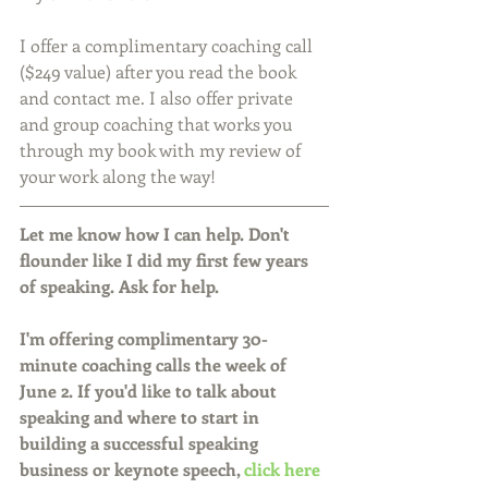
I offer a complimentary coaching call 
($249 value) after you read the book 
and contact me. I also offer private 
and group coaching that works you 
through my book with my review of 
your work along the way!
Let me know how I can help. Don't 
flounder like I did my first few years 
of speaking. Ask for help.
I'm offering complimentary 30-
minute coaching calls the week of 
June 2. If you'd like to talk about 
speaking and where to start in 
building a successful speaking 
business or keynote speech, 
click here 