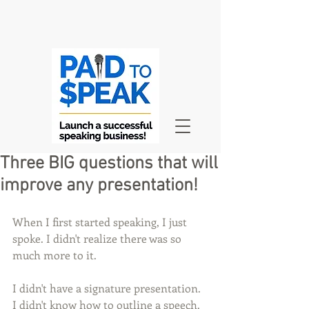
Three BIG questions that will
improve any presentation!
When I first started speaking, I just 
spoke. I didn't realize there was so 
much more to it.
I didn't have a signature presentation. 
I didn't know how to outline a speech. 