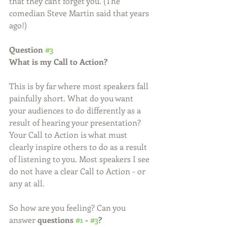
that they can't forget you. (The 
comedian Steve Martin said that years 
ago!)
Question 
#3
What is my Call to Action?
This is by far where most speakers fall 
painfully short. What do you want 
your audiences to do differently as a 
result of hearing your presentation? 
Your Call to Action is what must 
clearly inspire others to do as a result 
of listening to you. Most speakers I see 
do not have a clear Call to Action - or 
any at all.  
So how are you feeling? Can you 
answer 
questions 
#1
 - 
#3
?