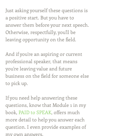
Just asking yourself these questions is 
a positive start. But you have to 
answer them before your next speech. 
Otherwise, respectfully, you'll be 
leaving opportunity on the field.
And if you're an aspiring or current 
professional speaker, that means 
you're leaving value and future 
business on the field for someone else 
to pick up. 
If you need help answering these 
questions, know that Module 1 in my 
book, 
PAID to SPEAK
, offers much 
more detail to help you answer each 
question. I even provide examples of 
my own answers. 