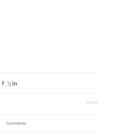
Comments