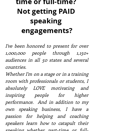
time or full-time? 
Not getting PAID 
speaking 
engagements?
I've been honored to present for over 
1,000,000 people through 1,150+ 
audiences in all 50 states and several 
countries. 
Whether I'm on a stage or in a training 
room with professionals or students, I 
absolutely LOVE motivating and 
inspiring people for higher 
performance.  And in addition to my 
own speaking business, I have a 
passion for helping and coaching 
speakers learn how to catapult their 
speaking whether part-time or full-