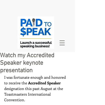
Watch my Accredited
Speaker keynote
presentation
I was fortunate enough and honored 
to receive the 
Accredited Speaker
designation this past August at the 
Toastmasters International 
Convention.  