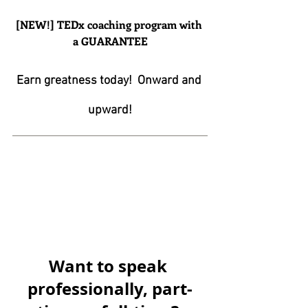
[NEW!] TEDx coaching program with 
a GUARANTEE
Earn greatness today!  Onward and 
upward!
Want to speak 
professionally, part-