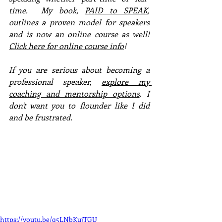
time.  My book, 
PAID to SPEAK
, 
outlines a proven model for speakers 
and is now an online course as well!  
Click here for online course info
!
If you are serious about becoming a 
professional speaker, 
explore my 
coaching and mentorship options
. I 
don't want you to flounder like I did 
and be frustrated. 
https://youtu.be/q5LNbKujTGU