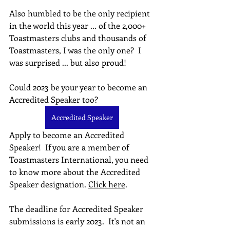
Also humbled to be the only recipient 
in the world this year ... of the 2,000+ 
Toastmasters clubs and thousands of 
Toastmasters, I was the only one?  I 
was surprised ... but also proud!
Could 2023 be your year to become an 
Accredited Speaker too?
Accredited Speaker
Apply to become an Accredited 
Speaker!  If you are a member of 
Toastmasters International, you need 
to know more about the Accredited 
Speaker designation. 
Click here
.
The deadline for Accredited Speaker 
submissions is early 2023.  It's not an 