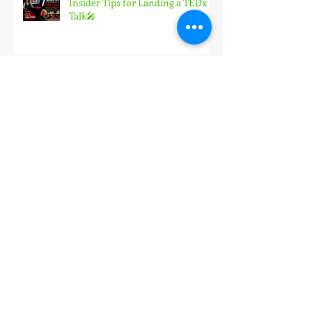
Insider Tips for Landing a TEDx
Talk🎤
How I Landed My Largest
Speaking Engagement Yet in 2026
🎤
The #1 way I prepare every
keynote—and how it leads to
more PAID speeches! 🎤
Join me behind-the-scenes for
one of these upcoming keynotes
(3 spots only) 🎤