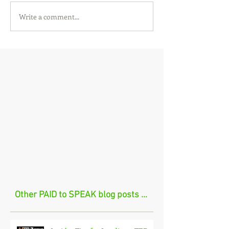
Write a comment...
Other PAID to SPEAK blog posts ...