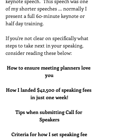
keynote speech.  This speech was one 
of my shorter speeches ... normally I 
present a full 60-minute keynote or 
half day training.
If you're not clear on specifically what 
steps to take next in your speaking, 
consider reading these below:
How to ensure meeting planners love 
you
How I landed $42,500 of speaking fees 
in just one week!
Tips when submitting Call for 
Speakers
Criteria for how I set speaking fee