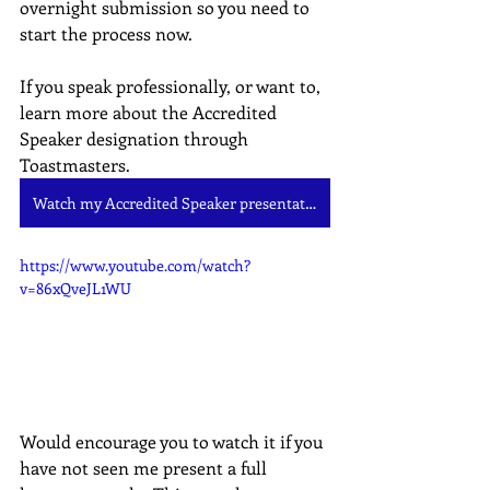
overnight submission so you need to 
start the process now.
If you speak professionally, or want to, 
learn more about the Accredited 
Speaker designation through 
Toastmasters.
Watch my Accredited Speaker presentation
https://www.youtube.com/watch?
v=86xQveJL1WU
Would encourage you to watch it if you 
have not seen me present a full 